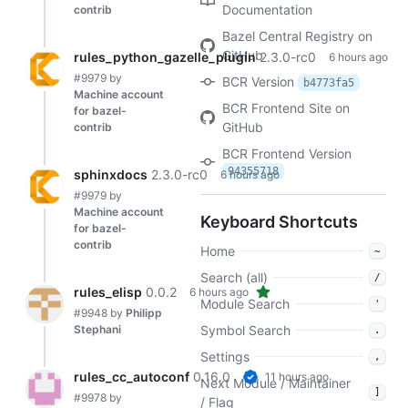
Documentation
contrib
Bazel Central Registry on
GitHub
rules_python_gazelle_plugin
2.3.0-rc0
6 hours ago
#9979
by
BCR Version
b4773fa5
Machine account
BCR Frontend Site on
for bazel-
GitHub
contrib
BCR Frontend Version
94355718
sphinxdocs
2.3.0-rc0
6 hours ago
#9979
by
Machine account
Keyboard Shortcuts
for bazel-
contrib
Home
~
Search (all)
/
rules_elisp
0.0.2
6 hours ago
Module Search
'
#9948
by
Philipp
Stephani
Symbol Search
.
Settings
,
rules_cc_autoconf
0.16.0
11 hours ago
Next Module / Maintainer
]
#9978
by
/ Flag