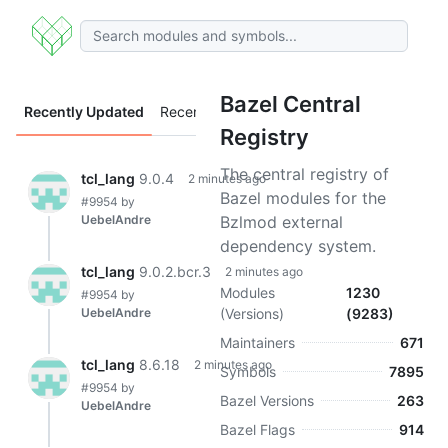
Bazel Central
Recently Updated
Recently Added
Registry
The central registry of
tcl_lang
9.0.4
2 minutes ago
Bazel modules for the
#9954
by
UebelAndre
Bzlmod external
dependency system.
tcl_lang
9.0.2.bcr.3
2 minutes ago
Modules
1230
#9954
by
UebelAndre
(Versions)
(9283)
Maintainers
671
tcl_lang
8.6.18
2 minutes ago
Symbols
7895
#9954
by
Bazel Versions
263
UebelAndre
Bazel Flags
914