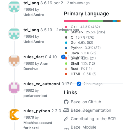
tcl_lang
8.6.16.bcr.2
2 minutes ago
#9954
by
Primary Language
UebelAndre
C++
41.3% (462)
tcl_lang
8.5.19
2 minutes ago
Starlark
25.5% (285)
#9954
by
C
15.7% (176)
UebelAndre
Go
4.6% (52)
Python
3.3% (37)
Java
2.3% (26)
rules_dart
0.4.10
1 hour ago
Swift
1.9% (21)
#9980
by
Aran
Shell
1.1% (12)
Donohue
Rust
1% (11)
HTML
0.5% (6)
rules_cc_autoconf
0.17.0
2 hours ago
#9982
by
Links
periareon-bot
Bazel on GitHub
Bazel Documentation
rules_python
2.3.0-rc0
6 hours ago
#9979
by
Contributing to the BCR
Machine account
Bazel Module
for bazel-