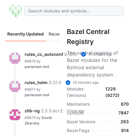
Bazel Central
Recently Updated
Recently Added
Registry
The central registry of
rules_cc_autoconf
0.16.0
3 minutes ago
Bazel modules for the
#9978
by
periareon-bot
Bzlmod external
dependency system.
rules_helm
0.31.0
25 minutes ago
Modules
1229
#9977
by
periareon-bot
(Versions)
(9272)
Maintainers
670
zlib-ng
2.3.3.bcr.2
1 hour ago
Symbols
7847
#9976
by
David
Bazel Versions
263
Zbarsky
Bazel Flags
914