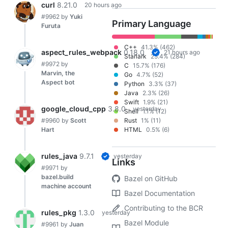
curl
8.21.0
20 hours ago
#9962
by
Yuki
Primary Language
Furuta
C++
41.3% (462)
aspect_rules_webpack
0.18.0
21 hours ago
Starlark
25.4% (284)
#9972
by
C
15.7% (176)
Marvin, the
Go
4.7% (52)
Aspect bot
Python
3.3% (37)
Java
2.3% (26)
Swift
1.9% (21)
google_cloud_cpp
3.8.0
yesterday
Shell
1.1% (12)
#9960
by
Scott
Rust
1% (11)
Hart
HTML
0.5% (6)
rules_java
9.7.1
yesterday
Links
#9971
by
bazel.build
Bazel on GitHub
machine account
Bazel Documentation
Contributing to the BCR
rules_pkg
1.3.0
yesterday
Bazel Module
#9961
by
Juan