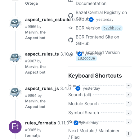
Documentation
Ortega
Bazel Central Registry on
GitHub
aspect_rules_esbuild
0.27.0
yesterday
#9966
by
BCR Version
b22bb362
Marvin, the
BCR Frontend Site on
Aspect bot
GitHub
BCR Frontend Version
aspect_rules_ts
3.10.0
yesterday
182cdd3e
#9967
by
Marvin, the
Aspect bot
Keyboard Shortcuts
Home
~
aspect_rules_js
3.4.0
yesterday
Search (all)
/
#9964
by
Marvin, the
Module Search
'
Aspect bot
Symbol Search
.
Settings
,
rules_formatjs
0.11.0
yesterday
#9965
by
Next Module / Maintainer
]
formatjs
/ Flag