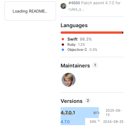
Patch aexml 4.7.0 for
#4880
rules_s...
Loading README
Languages
Swift
98.3%
Ruby
1.2%
Objective-C
0.5%
Maintainers
1
Versions
2
2025-06-
4.7.0.1
61%
+9.7mo
17
13
11
4.7.0
39%
2024-08-25