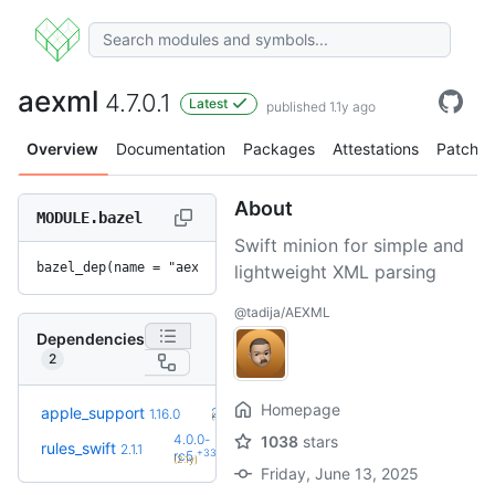
aexml
4.7.0.1
Latest
published 1.1y ago
Overview
Documentation
Packages
Attestations
Patches
About
MODULE.bazel
Swift minion for simple and
bazel_dep(name = "aexml", version = "4.7.0.1")
lightweight XML parsing
@tadija/AEXML
Dependencies
2
Homepage
+31
apple_support
2.8.0
1.16.0
(2.0y)
4.0.0-
1038
stars
rules_swift
2.1.1
+33
rc5
(2.1y)
Friday, June 13, 2025