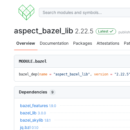
aspect_bazel_lib
2.22.5
Latest
publis
Overview
Documentation
Packages
Attestations
Pa
MODULE.bazel
bazel_dep(
name
 =
 "aspect_bazel_lib"
, 
version
 =
 "2.22.5
Dependencies
9
bazel_features
1.9.0
bazel_lib
3.0.0
bazel_skylib
1.8.1
jq.bzl
0.1.0