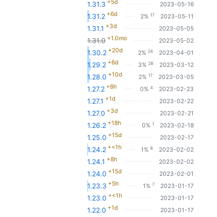
+5d
1.31.3
2023-05-16
+6d
17
1.31.2
2%
2023-05-11
+3d
1.31.1
2023-05-05
+1.0mo
1.31.0
2023-05-02
+20d
24
1.30.2
2%
2023-04-01
+6d
28
1.29.2
3%
2023-03-12
+10d
17
1.28.0
2%
2023-03-05
+8h
4
1.27.2
0%
2023-02-23
+1d
1.27.1
2023-02-22
+3d
1.27.0
2023-02-21
+18h
1
1.26.2
0%
2023-02-18
+15d
1.25.0
2023-02-17
+<1h
8
1.24.2
1%
2023-02-02
+8h
1.24.1
2023-02-02
+15d
1.24.0
2023-02-01
+5h
7
1.23.3
1%
2023-01-17
+<1h
1.23.0
2023-01-17
+1d
1.22.0
2023-01-17