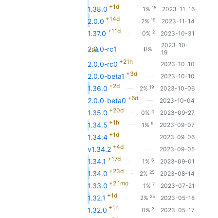
+1d
15
1.38.0
1%
2023-11-16
+14d
19
2.0.0
2%
2023-11-14
+11d
2
1.37.0
0%
2023-10-31
2023-10-
2.0.0-rc1
0%
+9d
1
19
+21h
2.0.0-rc0
2023-10-10
+3d
2.0.0-beta1
2023-10-10
+2d
19
1.36.0
2%
2023-10-06
+6d
2.0.0-beta0
2023-10-04
+20d
4
1.35.0
0%
2023-09-27
+1h
9
1.34.5
1%
2023-09-07
+1d
1.34.4
2023-09-06
+4d
v1.34.2
2023-09-05
+17d
6
1.34.1
1%
2023-09-01
+23d
25
1.34.0
2%
2023-08-14
+2.1mo
7
1.33.0
1%
2023-07-21
+1d
25
1.32.1
2%
2023-05-18
+1h
3
1.32.0
0%
2023-05-17