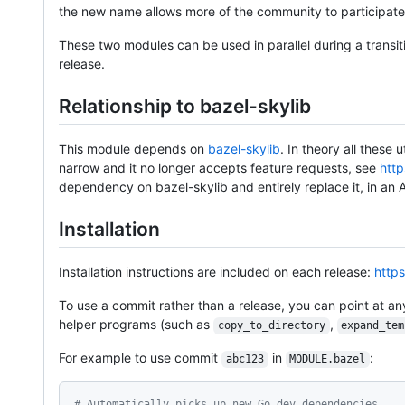
the new name allows more of the community to participate w
These two modules can be used in parallel during a transit
release.
Relationship to bazel-skylib
This module depends on
bazel-skylib
. In theory all these 
narrow and it no longer accepts feature requests, see
http
dependency on bazel-skylib and entirely replace it, in an
Installation
Installation instructions are included on each release:
https
To use a commit rather than a release, you can point at an
helper programs (such as
,
copy_to_directory
expand_tem
For example to use commit
in
:
abc123
MODULE.bazel
# Automatically picks up new Go dev dependencies