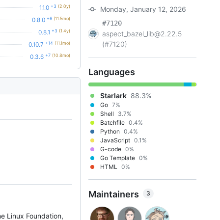
+3
(2.0y)
1.1.0
Monday, January 12, 2026
+6
(11.5mo)
0.8.0
#7120
+3
(1.4y)
0.8.1
aspect_bazel_lib@2.22.5
(#7120)
+14
(11.1mo)
0.10.7
+7
(10.8mo)
0.3.6
Languages
Starlark
88.3%
Go
7%
Shell
3.7%
Batchfile
0.4%
Python
0.4%
JavaScript
0.1%
G-code
0%
Go Template
0%
HTML
0%
Maintainers
3
he Linux Foundation,