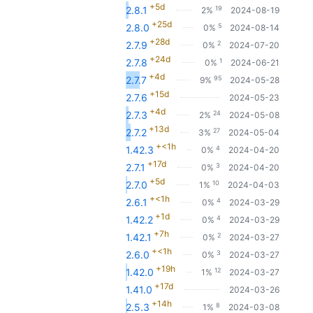
+5d
19
2.8.1
2%
2024-08-19
+25d
5
2.8.0
0%
2024-08-14
+28d
2
2.7.9
0%
2024-07-20
+24d
1
2.7.8
0%
2024-06-21
+4d
95
2.7.7
9%
2024-05-28
+15d
2.7.6
2024-05-23
+4d
24
2.7.3
2%
2024-05-08
+13d
27
2.7.2
3%
2024-05-04
+<1h
4
1.42.3
0%
2024-04-20
+17d
3
2.7.1
0%
2024-04-20
+5d
10
2.7.0
1%
2024-04-03
+<1h
4
2.6.1
0%
2024-03-29
+1d
4
1.42.2
0%
2024-03-29
+7h
2
1.42.1
0%
2024-03-27
+<1h
3
2.6.0
0%
2024-03-27
+19h
12
1.42.0
1%
2024-03-27
+17d
1.41.0
2024-03-26
+14h
8
2.5.3
1%
2024-03-08