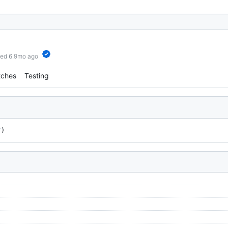
hed 6.9mo ago
tches
Testing
"
)