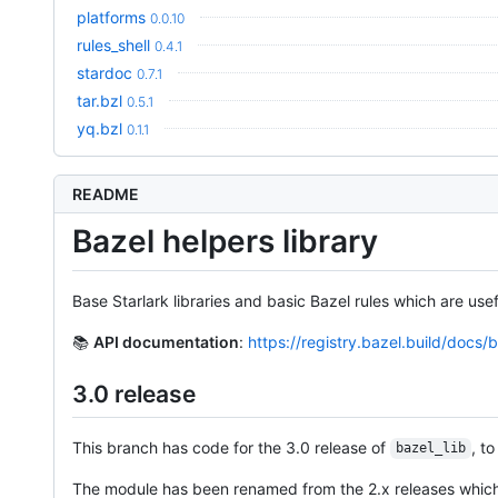
platforms
0.0.10
rules_shell
0.4.1
stardoc
0.7.1
tar.bzl
0.5.1
yq.bzl
0.1.1
README
Bazel helpers library
Base Starlark libraries and basic Bazel rules which are usef
📚
API documentation
:
https://registry.bazel.build/docs/b
3.0 release
This branch has code for the 3.0 release of
, t
bazel_lib
The module has been renamed from the 2.x releases which 