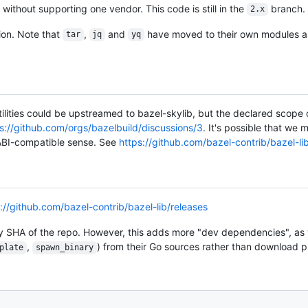
ithout supporting one vendor. This code is still in the
branch.
2.x
ion. Note that
,
and
have moved to their own modules as
tar
jq
yq
utilities could be upstreamed to bazel-skylib, but the declared scope o
s://github.com/orgs/bazelbuild/discussions/3
. It's possible that we
 ABI-compatible sense. See
https://github.com/bazel-contrib/bazel-li
://github.com/bazel-contrib/bazel-lib/releases
y SHA of the repo. However, this adds more "dev dependencies", as y
,
) from their Go sources rather than download pr
plate
spawn_binary