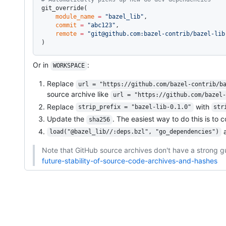
git_override(
    module_name
 =
 "bazel_lib"
,
    commit
 =
 "abc123"
,
    remote
 =
 "git@github.com:bazel-contrib/bazel-lib
)
Or in
:
WORKSPACE
Replace
url = "https://github.com/bazel-contrib/b
source archive like
url = "https://github.com/bazel-
Replace
with
strip_prefix = "bazel-lib-0.1.0"
str
Update the
. The easiest way to do this is to 
sha256
a
load("@bazel_lib//:deps.bzl", "go_dependencies")
Note that GitHub source archives don't have a strong g
future-stability-of-source-code-archives-and-hashes