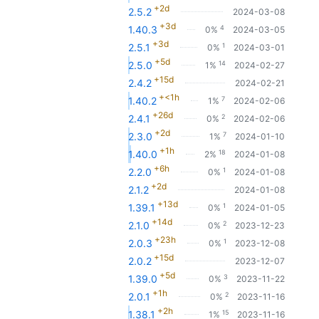
+2d
2.5.2
2024-03-08
+3d
4
1.40.3
0%
2024-03-05
+3d
1
2.5.1
0%
2024-03-01
+5d
14
2.5.0
1%
2024-02-27
+15d
2.4.2
2024-02-21
+<1h
7
1.40.2
1%
2024-02-06
+26d
2
2.4.1
0%
2024-02-06
+2d
7
2.3.0
1%
2024-01-10
+1h
18
1.40.0
2%
2024-01-08
+6h
1
2.2.0
0%
2024-01-08
+2d
2.1.2
2024-01-08
+13d
1
1.39.1
0%
2024-01-05
+14d
2
2.1.0
0%
2023-12-23
+23h
1
2.0.3
0%
2023-12-08
+15d
2.0.2
2023-12-07
+5d
3
1.39.0
0%
2023-11-22
+1h
2
2.0.1
0%
2023-11-16
+2h
15
1.38.1
1%
2023-11-16