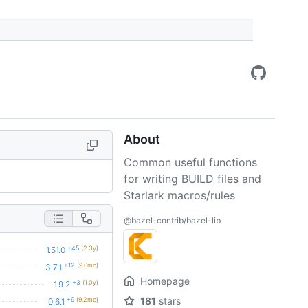
About
Common useful functions
for writing BUILD files and
Starlark macros/rules
@bazel-contrib/bazel-lib
+45
(2.3y)
1.51.0
+12
(9.6mo)
3.7.1
Homepage
+3
(1.0y)
1.9.2
181
stars
+9
(9.2mo)
0.6.1