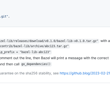
.git"
,
with 
azel-lib/releases/download/v0.1.0/bazel-lib-v0.1.0.tar.gz"
contrib/bazel-lib/archive/abc123.tar.gz"
ip_prefix = "bazel-lib-abc123"
comment out the line, then Bazel will print a message with the correct 
nd then call
go_dependencies()
uarantee on the sha256 stability, see
https://github.blog/2023-02-2