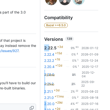
 part of the 3.0
Compatibility
Bazel >=6.5.0
Versions
139
f that project is
 may instead remove the
+3d
2.22.5
93
9%
2026-01-12
b/issues/927
.
+15d
4
2.22.4
0%
2026-01-09
+7d
1
2.22.2
0%
2025-12-24
+12d
1
2.20.4
0%
2025-12-17
2025-12-
2.22.0
2%
+2.4mo
19
04
2025-09-
ou'll have to build our
2.21.2
2%
+1.0mo
21
22
e-built binaries.
+3d
22
2.21.1
2%
2025-08-22
+1.1mo
2
2.21.0
0%
2025-08-18
+29d
47
2.20.0
4%
2025-07-16
+2d
48
2.19.4
4%
2025-06-17