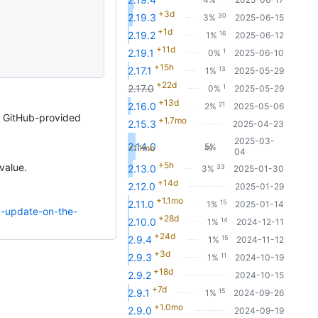
+3d
30
2.19.3
3%
2025-06-15
+1d
16
2.19.2
1%
2025-06-12
+11d
1
2.19.1
0%
2025-06-10
+15h
13
2.17.1
1%
2025-05-29
+22d
1
2.17.0
0%
2025-05-29
+13d
21
2.16.0
2%
2025-05-06
a GitHub-provided
+1.7mo
2.15.3
2025-04-23
2025-03-
2.14.0
5%
+1.1mo
49
04
+5h
value.
33
2.13.0
3%
2025-01-30
+14d
2.12.0
2025-01-29
+1.1mo
15
2.11.0
1%
2025-01-14
1-update-on-the-
+28d
14
2.10.0
1%
2024-12-11
+24d
15
2.9.4
1%
2024-11-12
+3d
11
2.9.3
1%
2024-10-19
+18d
2.9.2
2024-10-15
+7d
15
2.9.1
1%
2024-09-26
+1.0mo
2.9.0
2024-09-19