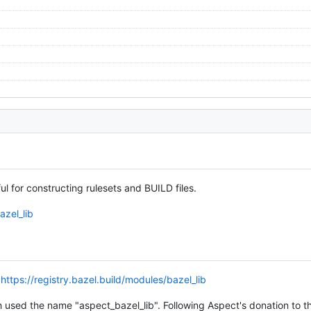
ul for constructing rulesets and BUILD files.
azel_lib
o
https://registry.bazel.build/modules/bazel_lib
used the name "aspect_bazel_lib". Following Aspect's donation to t