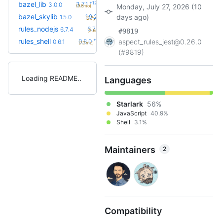
+12
bazel_lib
3.7.1
3.0.0
Monday, July 27, 2026 (10
(9.6mo)
+9
bazel_skylib
1.9.2
days ago)
1.5.0
(2.7y)
+1
rules_nodejs
6.7.5
6.7.4
#9819
(2.6mo)
+2
rules_shell
0.8.0
aspect_rules_jest@0.26.0
0.6.1
(7.2mo)
(#9819)
Loading README
Languages
Starlark
56%
JavaScript
40.9%
Shell
3.1%
Maintainers
2
Compatibility