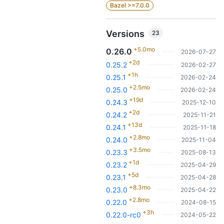
Bazel >=7.0.0
Versions
23
+5.0mo
0.26.0
2026-07-27
+2d
0.25.2
2026-02-27
+1h
0.25.1
2026-02-24
+2.5mo
0.25.0
2026-02-24
+19d
0.24.3
2025-12-10
+2d
0.24.2
2025-11-21
+13d
0.24.1
2025-11-18
+2.8mo
0.24.0
2025-11-04
+3.5mo
0.23.3
2025-08-13
+1d
0.23.2
2025-04-29
+5d
0.23.1
2025-04-28
+8.3mo
0.23.0
2025-04-22
+2.8mo
0.22.0
2024-08-15
+3h
0.22.0-rc0
2024-05-22