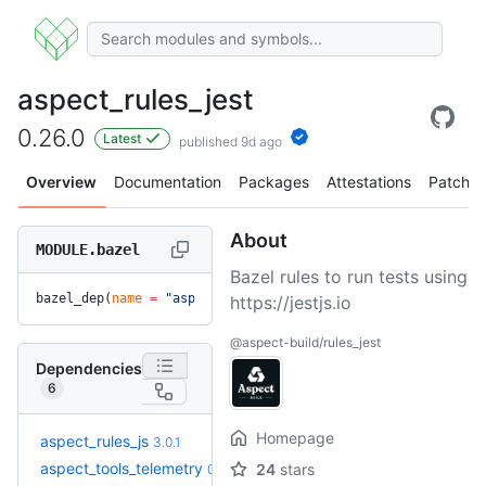
aspect_rules_jest
0.26.0
Latest
published 9d ago
Overview
Documentation
Packages
Attestations
Patches
About
MODULE.bazel
Bazel rules to run tests using
bazel_dep(
name
 =
 "aspect_rules_jest"
, 
version
 =
 "0.26.0"
)
https://jestjs.io
@aspect-build/rules_jest
Dependencies
6
Homepage
+11
aspect_rules_js
3.3.1
3.0.1
(4.9mo)
aspect_tools_telemetry
24
stars
0.4.2