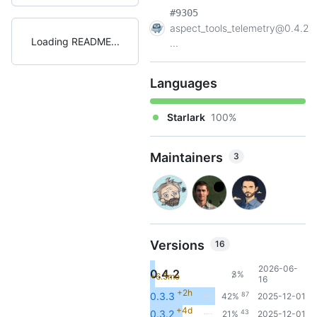
#9305
aspect_tools_telemetry@0.4.2
Loading README
...
Languages
Starlark
100%
Maintainers
3
Versions
16
2026-06-
0.4.2
3%
+6.5mo
7
16
+2h
87
0.3.3
42%
2025-12-01
+4d
43
0.3.2
21%
2025-12-01