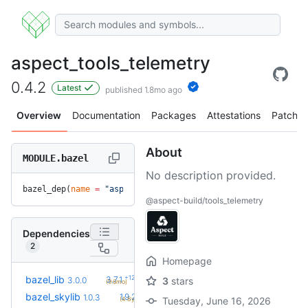
aspect_tools_telemetry
0.4.2
Latest
published 1.8mo ago
Overview
Documentation
Packages
Attestations
Patches
About
MODULE.bazel
No description provided.
bazel_dep(
name
 =
 "aspect_tools_telemetry"
, 
version
 =
 "0.4.2
@aspect-build/tools_telemetry
Dependencies
2
Homepage
+12
bazel_lib
3.7.1
3.0.0
3
stars
(9.6mo)
+17
bazel_skylib
1.9.2
1.0.3
(4.8y)
Tuesday, June 16, 2026