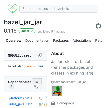
bazel_jar_jar
0.1.15
Latest
published 5.4mo ago
Overview
Documentation
Packages
Attestations
Patches
About
MODULE.bazel
JarJar rules for bazel
bazel_dep(
name
 =
 "bazel_jar_jar"
, 
version
 =
 "0.1.15"
)
(rename packages and
classes in existing jars)
Dependencies
@bazeltools/bazel_jar_jar
4
+2
platforms
1.1.0
0.0.11
(1.3y)
Homepage
+17
rules_java
9.7.0
8.15.1
(11.4mo)