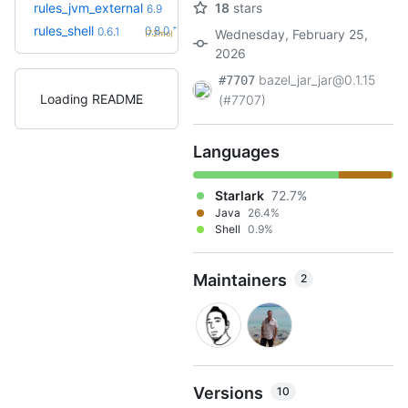
+3
rules_jvm_external
18
stars
7.1
6.9
(8.7mo)
+2
rules_shell
0.8.0
0.6.1
Wednesday, February 25,
(7.2mo)
2026
bazel_jar_jar@0.1.15
#7707
Loading README
(#7707)
Languages
Starlark
72.7%
Java
26.4%
Shell
0.9%
Maintainers
2
Versions
10