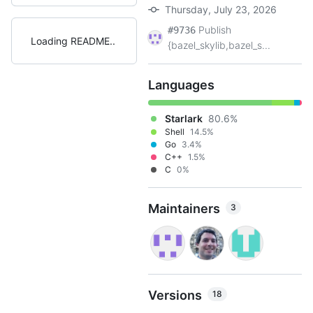
Thursday, July 23, 2026
Publish
#9736
Loading README
{bazel_skylib,bazel_s...
Languages
Starlark
80.6%
Shell
14.5%
Go
3.4%
C++
1.5%
C
0%
Maintainers
3
Versions
18