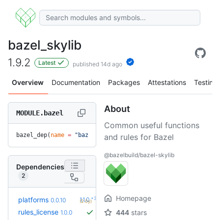
bazel_skylib
1.9.2
Latest
published 14d ago
Overview
Documentation
Packages
Attestations
Testing
About
MODULE.bazel
Common useful functions
bazel_dep(
name
 =
 "bazel_skylib"
, 
version
 =
 "1.9.2"
)
and rules for Bazel
@bazelbuild/bazel-skylib
Dependencies
2
Homepage
+3
platforms
1.1.0
0.0.10
(2.0y)
rules_license
444
stars
1.0.0