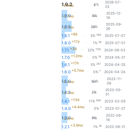
2026-07-
1.9.2
0%
+7.3mo
8
23
2025-12-
1.9.0
9%
+2.7mo
444
16
2025-09-
1.8.2
16%
+2.7mo
851
26
+6d
266
1.8.1
5%
2025-07-07
+1.1y
26
1.8.0
1%
2025-07-01
+3d
1155
1.7.1
22%
2024-06-03
+1.2mo
16
1.7.0
0%
2024-05-31
+17h
267
1.6.1
5%
2024-04-25
+5.7mo
7
1.6.0
0%
2024-04-24
2023-11-
1.5.0
10%
+5.3mo
504
06
2023-05-
1.4.2
7%
+3.7mo
377
31
+13d
566
1.4.1
11%
2023-02-09
+4.4mo
7
1.4.0
0%
2023-01-27
2022-09-
1.3.0
9%
+2.9mo
443
16
+3.9mo
28
1.2.1
1%
2022-06-21