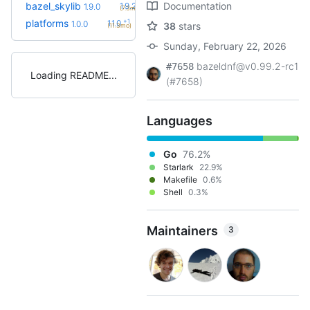
+1
bazel_skylib
Documentation
1.9.2
1.9.0
(7.3mo)
+1
platforms
1.1.0
1.0.0
38
stars
(11.3mo)
Sunday, February 22, 2026
bazeldnf@v0.99.2-rc1
#7658
Loading README
(#7658)
Languages
Go
76.2%
Starlark
22.9%
Makefile
0.6%
Shell
0.3%
Maintainers
3