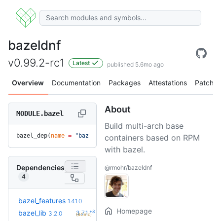
bazeldnf
v0.99.2-rc1
Latest
published 5.6mo ago
Overview
Documentation
Packages
Attestations
Patches
About
MODULE.bazel
Build multi-arch base
bazel_dep(
name
 =
 "bazeldnf"
, 
version
 =
 "v0.99.2-rc1"
)
containers based on RPM
with bazel.
Dependencies
@rmohr/bazeldnf
4
+13
bazel_features
1.51.0
1.41.0
(5.3mo)
Homepage
+8
bazel_lib
3.7.1
3.2.0
(6.0mo)