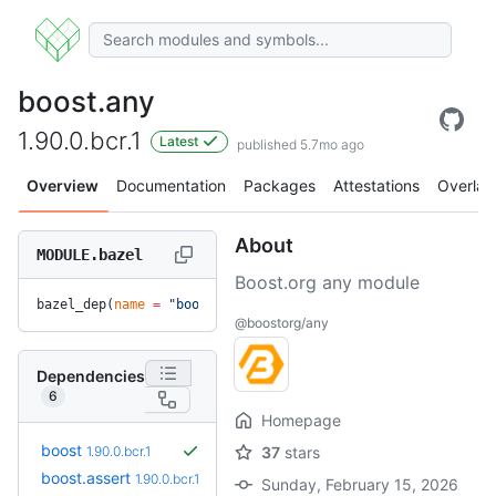
boost.any
1.90.0.bcr.1
Latest
published 5.7mo ago
Overview
Documentation
Packages
Attestations
Overlay
About
MODULE.bazel
Boost.org any module
bazel_dep(
name
 =
 "boost.any"
, 
version
 =
 "1.90.0.bcr.1"
)
@boostorg/any
Dependencies
6
Homepage
boost
1.90.0.bcr.1
37
stars
boost.assert
1.90.0.bcr.1
Sunday, February 15, 2026