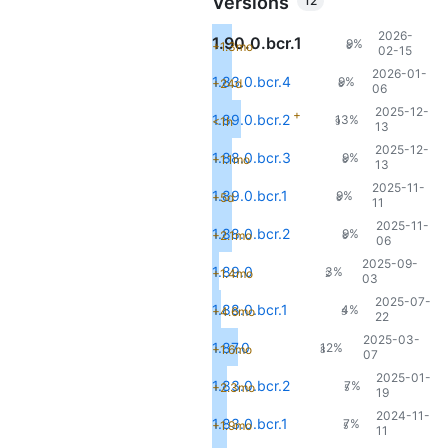
Versions
12
2026-
1.90.0.bcr.1
9%
+1.3mo
6
02-15
2026-01-
1.83.0.bcr.4
9%
+24d
6
06
2025-12-
+
1.89.0.bcr.2
13%
<1h
9
13
2025-12-
1.88.0.bcr.3
9%
+1.1mo
6
13
2025-11-
1.89.0.bcr.1
9%
+5d
6
11
2025-11-
1.88.0.bcr.2
9%
+2.1mo
6
06
2025-09-
1.89.0
3%
+1.4mo
2
03
2025-07-
1.88.0.bcr.1
4%
+4.6mo
3
22
2025-03-
1.87.0
12%
+1.6mo
8
07
2025-01-
1.83.0.bcr.2
7%
+2.3mo
5
19
2024-11-
1.83.0.bcr.1
7%
+1.9mo
5
11