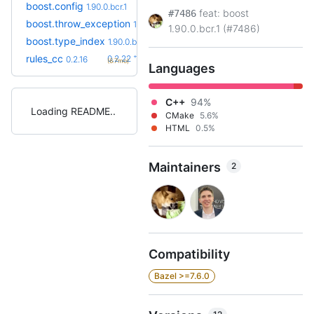
boost.config
1.90.0.bcr.1
feat: boost
#7486
boost.throw_exception
1.90.0.bcr.1
1.90.0.bcr.1 (#7486)
boost.type_index
1.90.0.bcr.1
+6
rules_cc
0.2.22
0.2.16
(6.7mo)
Languages
C++
94%
Loading README
CMake
5.6%
HTML
0.5%
Maintainers
2
Compatibility
Bazel >=7.6.0