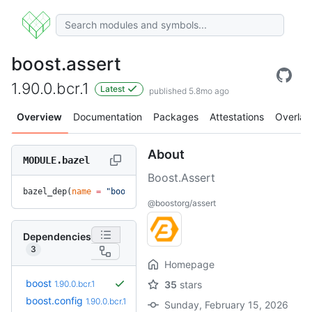
boost.assert
1.90.0.bcr.1
Latest
published 5.8mo ago
Overview
Documentation
Packages
Attestations
Overlay
About
MODULE.bazel
Boost.Assert
bazel_dep(
name
 =
 "boost.assert"
, 
version
 =
 "1.90.0.bcr.1"
)
@boostorg/assert
Dependencies
3
Homepage
boost
1.90.0.bcr.1
35
stars
boost.config
1.90.0.bcr.1
Sunday, February 15, 2026