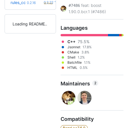
+6
rules_cc
0.2.22
0.2.16
(6.7mo)
feat: boost
#7486
1.90.0.bcr.1 (#7486)
Loading README
Languages
C++
75.5%
Jsonnet
17.8%
CMake
3.8%
Shell
1.2%
Batchfile
1.1%
HTML
0.5%
Maintainers
2
Compatibility
Bazel >=7.6.0