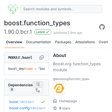
boost.function_types
1.90.0.bcr.1
Latest
published 5.8mo ago
Overview
Documentation
Packages
Attestations
Overlay
About
MODULE.bazel
Boost.org function_types
bazel_dep(
name
 =
 "boost.function_types"
, 
version
 =
 "1.90.0.
module
@boostorg/function_types
Dependencies
8
Homepage
boost
1.90.0.bcr.1
boost.config
9
stars
1.90.0.bcr.1