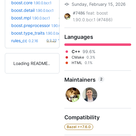
boost.core
1.90.0.bcr.1
Sunday, February 15, 2026
boost.detail
1.90.0.bcr.1
feat: boost
#7486
boost.mpl
1.90.0.bcr.1
1.90.0.bcr.1 (#7486)
boost.preprocessor
1.90.0.bcr.1
boost.type_traits
1.90.0.bcr.1
Languages
+6
rules_cc
0.2.22
0.2.16
(6.7mo)
C++
99.6%
CMake
0.3%
HTML
0.1%
Loading README
Maintainers
2
Compatibility
Bazel >=7.6.0