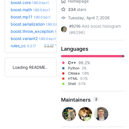
Homepage
boost.core
1.90.0.bcr.1
334
stars
boost.math
1.90.0.bcr.1
boost.mp11
1.90.0.bcr.1
Tuesday, April 7, 2026
boost.serialization
1.90.0.bcr.1
Add boost.histogram
#8296
boost.throw_exception
1.90.0.bcr.1
(#8296)
boost.variant2
1.90.0.bcr.1
+5
rules_cc
0.2.22
0.2.17
(4.6mo)
Languages
C++
96.2%
Loading README
Python
2%
CMake
1.6%
HTML
0.1%
Shell
0.1%
Maintainers
3