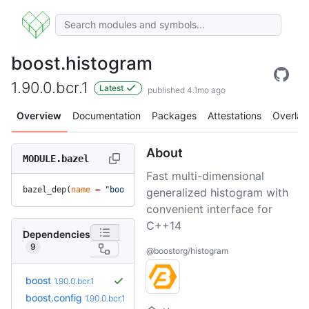
boost.histogram
1.90.0.bcr.1
Latest
published 4.1mo ago
Overview
Documentation
Packages
Attestations
Overlay
About
MODULE.bazel
Fast multi-dimensional
bazel_dep(
name
 =
 "boost.histogram"
, 
version
 =
 "1.90.0.bcr.1
generalized histogram with
convenient interface for
C++14
Dependencies
9
@boostorg/histogram
boost
1.90.0.bcr.1
boost.config
1.90.0.bcr.1