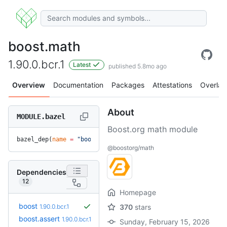
boost.math
1.90.0.bcr.1
Latest
published 5.8mo ago
Overview
Documentation
Packages
Attestations
Overlay
About
MODULE.bazel
Boost.org math module
bazel_dep(
name
 =
 "boost.math"
, 
version
 =
 "1.90.0.bcr.1"
)
@boostorg/math
Dependencies
12
Homepage
boost
1.90.0.bcr.1
370
stars
boost.assert
1.90.0.bcr.1
Sunday, February 15, 2026