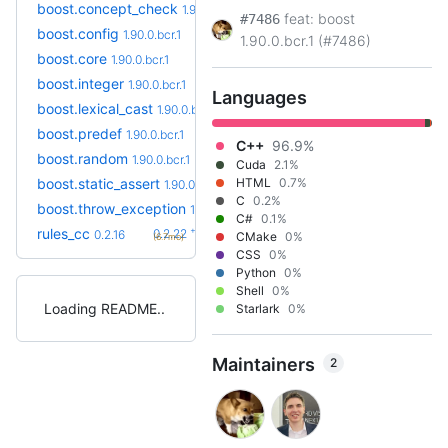
boost.concept_check
1.90.0.bcr.1
feat: boost
#7486
boost.config
1.90.0.bcr.1
1.90.0.bcr.1 (#7486)
boost.core
1.90.0.bcr.1
boost.integer
1.90.0.bcr.1
Languages
boost.lexical_cast
1.90.0.bcr.1
boost.predef
1.90.0.bcr.1
C++
96.9%
boost.random
1.90.0.bcr.1
Cuda
2.1%
boost.static_assert
HTML
0.7%
1.90.0.bcr.1
C
0.2%
boost.throw_exception
1.90.0.bcr.1
C#
0.1%
+6
rules_cc
0.2.22
0.2.16
CMake
0%
(6.7mo)
CSS
0%
Python
0%
Shell
0%
Loading README
Starlark
0%
Maintainers
2