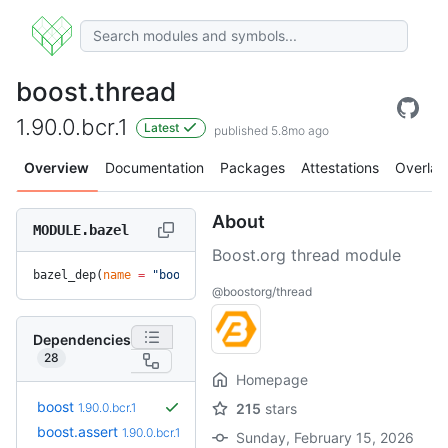
boost.thread
1.90.0.bcr.1
Latest
published 5.8mo ago
Overview
Documentation
Packages
Attestations
Overlay
About
MODULE.bazel
Boost.org thread module
bazel_dep(
name
 =
 "boost.thread"
, 
version
 =
 "1.90.0.bcr.1"
)
@boostorg/thread
Dependencies
28
Homepage
boost
1.90.0.bcr.1
215
stars
boost.assert
1.90.0.bcr.1
Sunday, February 15, 2026