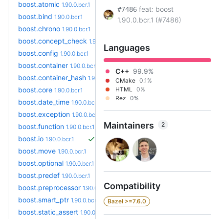
boost.atomic
1.90.0.bcr.1
feat: boost
#7486
boost.bind
1.90.0.bcr.1
1.90.0.bcr.1 (#7486)
boost.chrono
1.90.0.bcr.1
boost.concept_check
1.90.0.bcr.1
Languages
boost.config
1.90.0.bcr.1
boost.container
1.90.0.bcr.1
C++
99.9%
boost.container_hash
1.90.0.bcr.1
CMake
0.1%
boost.core
HTML
0%
1.90.0.bcr.1
Rez
0%
boost.date_time
1.90.0.bcr.1
boost.exception
1.90.0.bcr.1
Maintainers
2
boost.function
1.90.0.bcr.1
boost.io
1.90.0.bcr.1
boost.move
1.90.0.bcr.1
boost.optional
1.90.0.bcr.1
boost.predef
1.90.0.bcr.1
Compatibility
boost.preprocessor
1.90.0.bcr.1
boost.smart_ptr
1.90.0.bcr.1
Bazel >=7.6.0
boost.static_assert
1.90.0.bcr.1