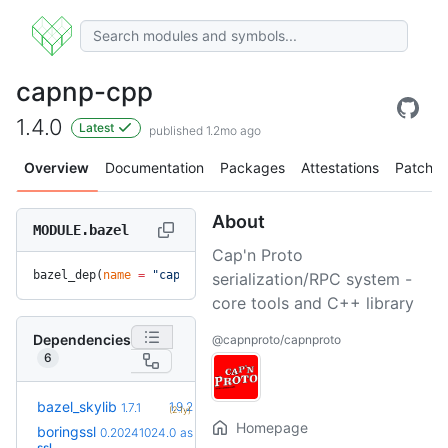
capnp-cpp
1.4.0
Latest
published 1.2mo ago
Overview
Documentation
Packages
Attestations
Patches
About
MODULE.bazel
Cap'n Proto
bazel_dep(
name
 =
 "capnp-cpp"
, 
version
 =
 "1.4.0"
)
serialization/RPC system -
core tools and C++ library
Dependencies
@capnproto/capnproto
6
+5
bazel_skylib
1.9.2
1.7.1
(2.1y)
Homepage
boringssl
0.20241024.0
as
+22
0.20260803.0
(1.8y)
ssl