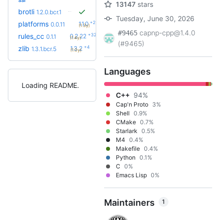
13147
stars
brotli
1.2.0.bcr.1
Tuesday, June 30, 2026
+2
platforms
1.1.0
0.0.11
(1.3y)
capnp-cpp@1.4.0
#9465
+32
rules_cc
0.2.22
0.1.1
(1.4y)
(#9465)
+4
zlib
1.3.2
1.3.1.bcr.5
(1.0y)
Languages
Loading README
C++
94%
Cap'n Proto
3%
Shell
0.9%
CMake
0.7%
Starlark
0.5%
M4
0.4%
Makefile
0.4%
Python
0.1%
C
0%
Emacs Lisp
0%
Maintainers
1