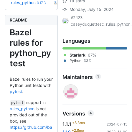
19
stars
+101
rules_python
2.2.0
0.17.3
(3.4y)
Monday, July 15, 2024
#2423
README
caseyduquettesc_rules_python_.
Bazel
rules for
Languages
python_py
Starlark
67%
test
Python
33%
Maintainers
1
Bazel rules to run your
Python unit tests with
pytest
.
support in
pytest
rules_python
is not
Versions
4
provided out of the
box, see
+8.3mo
1.1.1
2024-07-15
https://github.com/ba
+2.8mo
1.1.0
2023-11-09