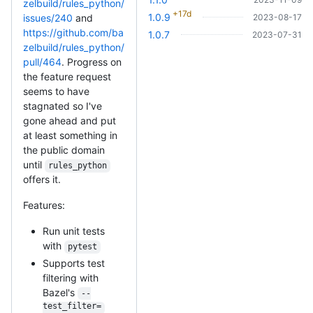
zelbuild/rules_python/
+17d
1.0.9
2023-08-17
issues/240
and
https://github.com/ba
1.0.7
2023-07-31
zelbuild/rules_python/
pull/464
. Progress on
the feature request
seems to have
stagnated so I've
gone ahead and put
at least something in
the public domain
until
rules_python
offers it.
Features:
Run unit tests
with
pytest
Supports test
filtering with
Bazel's
--
test_filter=