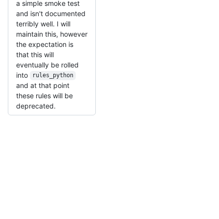
a simple smoke test
and isn't documented
terribly well. I will
maintain this, however
the expectation is
that this will
eventually be rolled
into
rules_python
and at that point
these rules will be
deprecated.