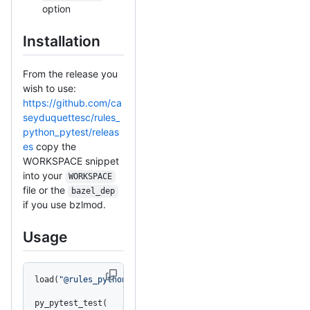
option
Installation
From the release you
wish to use:
https://github.com/ca
seyduquettesc/rules_
python_pytest/releas
es
copy the
WORKSPACE snippet
into your
WORKSPACE
file or the
bazel_dep
if you use bzlmod.
Usage
load(
"@rules_python_pytest//python_pytest:defs.bzl"
, 
"py
py_pytest_test(