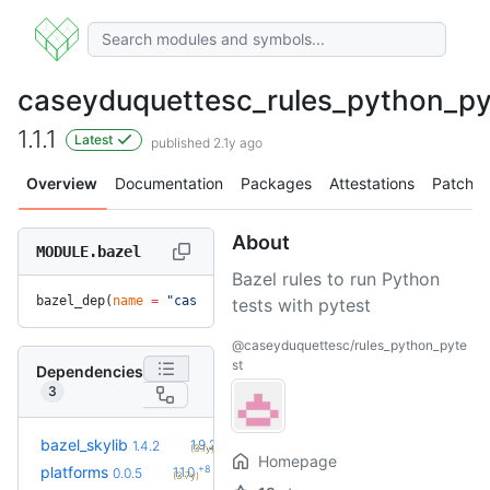
caseyduquettesc_rules_python_py
1.1.1
Latest
published 2.1y ago
Overview
Documentation
Packages
Attestations
Patches
About
MODULE.bazel
Bazel rules to run Python
bazel_dep(
name
 =
 "caseyduquettesc_rules_python_pytest"
, 
ver
tests with pytest
@caseyduquettesc/rules_python_pyte
st
Dependencies
3
+10
bazel_skylib
1.9.2
1.4.2
(3.1y)
Homepage
+8
platforms
1.1.0
0.0.5
(3.7y)