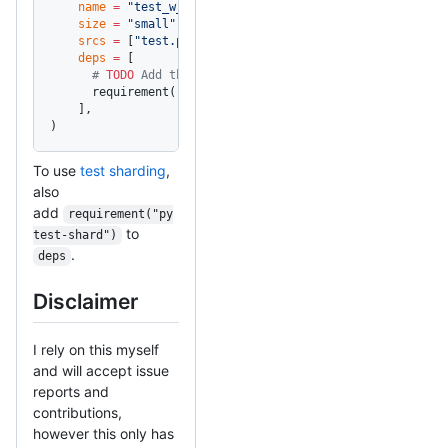
    name
 =
 "test_w_pytest"
,
    size
 =
 "small"
,
    srcs
 =
 [
"test.py"
],
    deps
 =
 [
      # 
TODO
 Add this for the user
      requirement(
"pytest"
),
    ],
)
To use
test sharding
,
also
add
requirement("py
to
test-shard")
.
deps
Disclaimer
I rely on this myself
and will accept issue
reports and
contributions,
however this only has