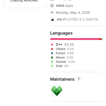
Loading README
4404
stars
Monday, May 4, 2026
cli11@2.6.2 (#8679)
#8679
Languages
C++
93.2%
CMake
5.4%
Python
0.6%
Meson
0.5%
Starlark
0.3%
Shell
0%
Maintainers
1