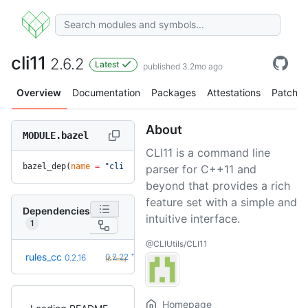
cli11
2.6.2
Latest
published 3.2mo ago
Overview
Documentation
Packages
Attestations
Patches
About
MODULE.bazel
CLI11 is a command line
bazel_dep(
name
 =
 "cli11"
, 
version
 =
 "2.6.2"
)
parser for C++11 and
beyond that provides a rich
feature set with a simple and
Dependencies
intuitive interface.
1
@CLIUtils/CLI11
+6
rules_cc
0.2.22
0.2.16
(6.7mo)
Homepage