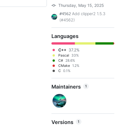
Thursday, May 15, 2025
Add clipper2 1.5.3
#4562
(#4562)
Languages
C++
37.2%
Pascal
33%
C#
28.6%
CMake
1.2%
C
0.1%
Maintainers
1
Versions
1