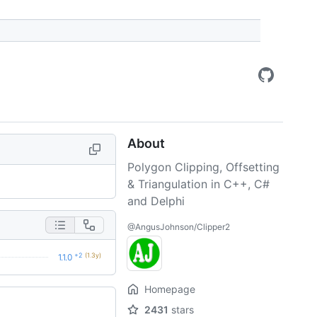
About
Polygon Clipping, Offsetting
& Triangulation in C++, C#
and Delphi
@AngusJohnson/Clipper2
+2
(1.3y)
1.1.0
Homepage
2431
stars