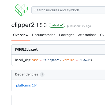
clipper2
1.5.3
Latest
published 1.2y ago
Overview
Documentation
Packages
Attestations
Ov
MODULE.bazel
bazel_dep(
name
 =
 "clipper2"
, 
version
 =
 "1.5.3"
)
Dependencies
1
platforms
0.0.11