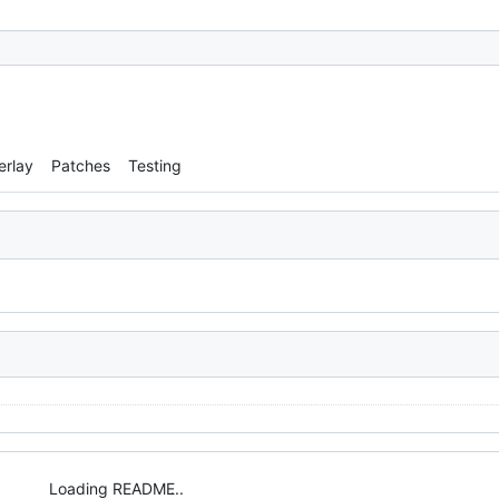
erlay
Patches
Testing
Loading README