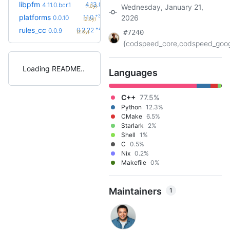
+2
libpfm
4.13.0
4.11.0.bcr.1
Wednesday, January 21,
(1.0y)
+3
platforms
1.1.0
2026
0.0.10
(2.0y)
+42
rules_cc
0.2.22
0.0.9
#7240
(2.8y)
{codspeed_core,codspeed_googl
Loading README
Languages
C++
77.5%
Python
12.3%
CMake
6.5%
Starlark
2%
Shell
1%
C
0.5%
Nix
0.2%
Makefile
0%
Maintainers
1