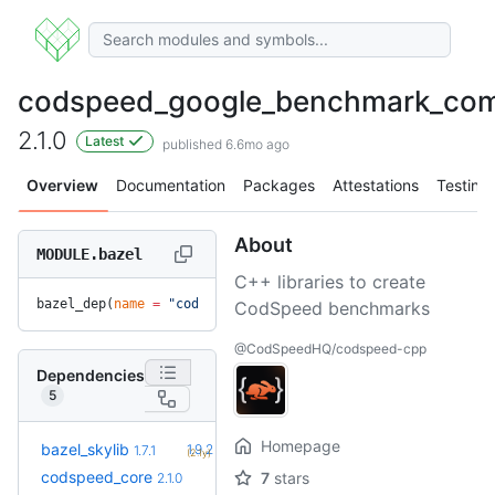
codspeed_google_benchmark_co
2.1.0
Latest
published 6.6mo ago
Overview
Documentation
Packages
Attestations
Testing
About
MODULE.bazel
C++ libraries to create
bazel_dep(
name
 =
 "codspeed_google_benchmark_compat"
, 
versio
CodSpeed benchmarks
@CodSpeedHQ/codspeed-cpp
Dependencies
5
Homepage
+5
bazel_skylib
1.9.2
1.7.1
(2.1y)
codspeed_core
7
stars
2.1.0