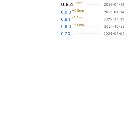
+13h
0.8.4
2026-04-14
+9.5mo
0.8.3
2026-04-14
+8.3mo
0.8.1
2025-07-03
+5.8mo
0.8.0
2024-10-28
0.7.0
2024-05-06