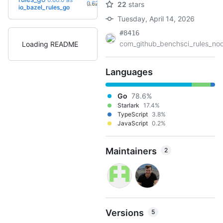
+3
0.62.0
22
stars
(5.4mo)
io_bazel_rules_go
Tuesday, April 14, 2026
#8416
com_github_benchsci_rules_nod
Loading README
Languages
Go
78.6%
Starlark
17.4%
TypeScript
3.8%
JavaScript
0.2%
Maintainers
2
Versions
5