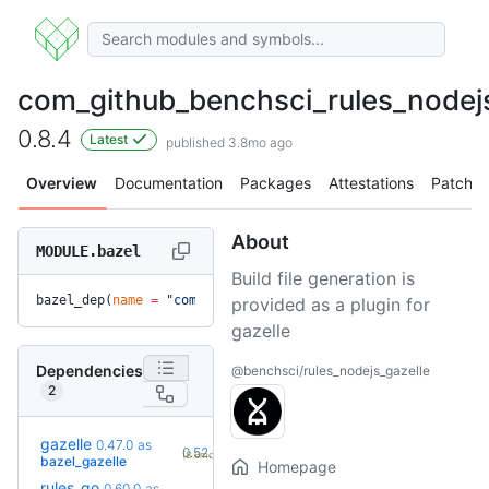
com_github_benchsci_rules_nodejs
0.8.4
Latest
published 3.8mo ago
Overview
Documentation
Packages
Attestations
Patches
About
MODULE.bazel
Build file generation is
bazel_dep(
name
 =
 "com_github_benchsci_rules_nodejs_gazelle"
provided as a plugin for
gazelle
Dependencies
@benchsci/rules_nodejs_gazelle
2
gazelle
0.47.0
as
+7
0.52.2
(8.6mo)
bazel_gazelle
Homepage
rules_go
0.60.0
as