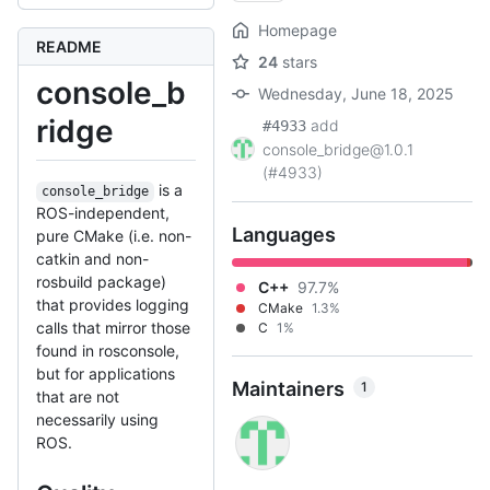
Homepage
README
24
stars
console_b
Wednesday, June 18, 2025
ridge
add
#4933
console_bridge@1.0.1
(#4933)
is a
console_bridge
ROS-independent,
Languages
pure CMake (i.e. non-
catkin and non-
rosbuild package)
C++
97.7%
that provides logging
CMake
1.3%
calls that mirror those
C
1%
found in rosconsole,
but for applications
Maintainers
1
that are not
necessarily using
ROS.