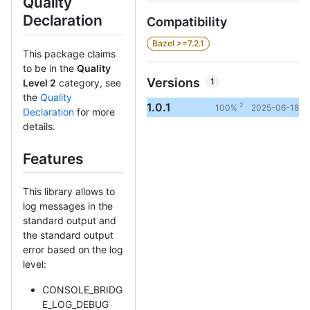
Quality
Declaration
Compatibility
Bazel >=7.2.1
This package claims
to be in the
Quality
Versions
1
Level 2
category, see
the
Quality
1.0.1
2
100%
2025-06-18
Declaration
for more
details.
Features
This library allows to
log messages in the
standard output and
the standard output
error based on the log
level:
CONSOLE_BRIDG
E_LOG_DEBUG