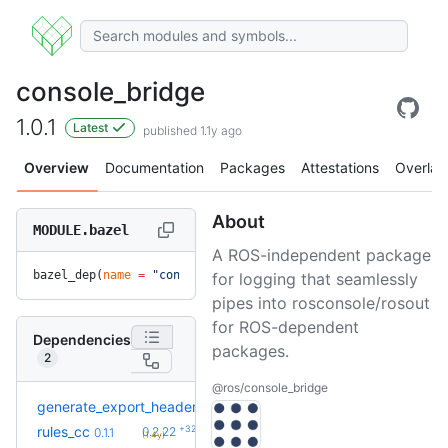
console_bridge
1.0.1
Latest
published 1.1y ago
Overview
Documentation
Packages
Attestations
Overlay
About
MODULE.bazel
A ROS-independent package
bazel_dep(
name
 =
 "console_bridge"
, 
version
 =
 "1.0.1"
)
for logging that seamlessly
pipes into rosconsole/rosout
for ROS-dependent
Dependencies
packages.
2
@ros/console_bridge
generate_export_header
0.1.0
+32
rules_cc
0.2.22
0.1.1
(1.4y)