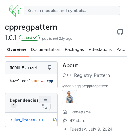
cppregpattern
1.0.1
Latest
published 2.1y ago
Overview
Documentation
Packages
Attestations
Patches
About
MODULE.bazel
C++ Registry Pattern
bazel_dep(
name
 =
 "cppregpattern"
, 
version
 =
 "1.0.1"
)
@psalvaggio/cppregpattern
Dependencies
1
Homepage
+1
rules_license
1.0.0
0.0.8
47
stars
(7.4mo)
Tuesday, July 9, 2024