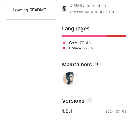
add module
#2388
Loading README
cppregpattern (#2388)
Languages
C++
70.4%
CMake
29.6%
Maintainers
1
Versions
1
1.0.1
2024-07-09