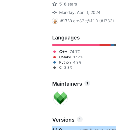
516
stars
Monday, April 1, 2024
crc32c@1.1.0 (#1733)
#1733
Languages
C++
74.1%
CMake
17.2%
Python
4.9%
C
3.8%
Maintainers
1
Versions
1
4