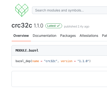
crc32c
1.1.0
Latest
published 2.4y ago
Overview
Documentation
Packages
Attestations
Pa
MODULE.bazel
bazel_dep(
name
 =
 "crc32c"
, 
version
 =
 "1.1.0"
)