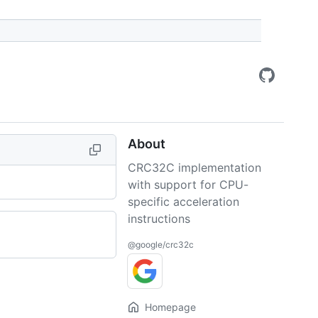
About
CRC32C implementation
with support for CPU-
specific acceleration
instructions
@google/crc32c
Homepage