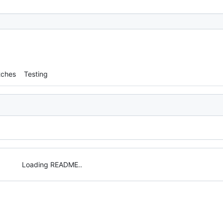
tches
Testing
Loading README