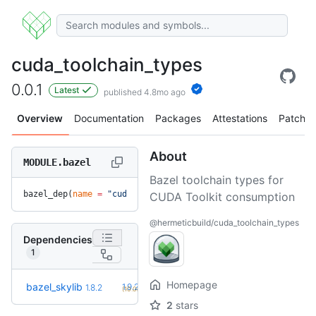
cuda_toolchain_types
0.0.1
Latest
published 4.8mo ago
Overview
Documentation
Packages
Attestations
Patches
About
MODULE.bazel
Bazel toolchain types for
bazel_dep(
name
 =
 "cuda_toolchain_types"
, 
version
 =
 "0.0.1"
)
CUDA Toolkit consumption
@hermeticbuild/cuda_toolchain_types
Dependencies
1
Homepage
+2
bazel_skylib
1.9.2
1.8.2
(10.0mo)
2
stars