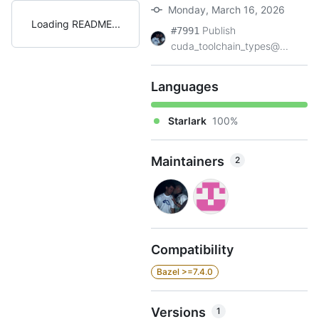
Monday, March 16, 2026
Loading README
Publish
#7991
cuda_toolchain_types@...
Languages
Starlark
100%
Maintainers
2
Compatibility
Bazel >=7.4.0
Versions
1