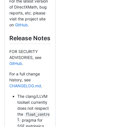
For the latest version
of DirectXMath, bug
reports, etc. please
visit the project site
on
GitHub
.
Release Notes
FOR SECURITY
ADVISORIES, see
GitHub
.
For a full change
history, see
CHANGELOG.md
.
The clang/LLVM
toolset currently
does not respect
the
float_contro
l
pragma for
SSE instrinsics.