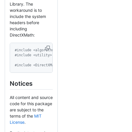
Library. The
workaround is to
include the system
headers before
including
DirectXMath:
#include <algorithm>
#include <utility>
#include <DirectXMath.h>
Notices
All content and source
code for this package
are subject to the
terms of the
MIT
License
.