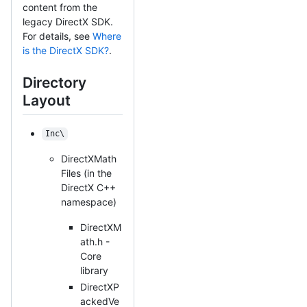
content from the
legacy DirectX SDK.
For details, see
Where
is the DirectX SDK?
.
Directory
Layout
Inc\
DirectXMath
Files (in the
DirectX C++
namespace)
DirectXM
ath.h -
Core
library
DirectXP
ackedVe