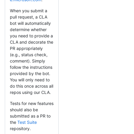
When you submit a
pull request, a CLA
bot will automatically
determine whether
you need to provide a
CLA and decorate the
PR appropriately
(e.g., status check,
comment). Simply
follow the instructions
provided by the bot.
You will only need to
do this once across all
repos using our CLA.
Tests for new features
should also be
submitted as a PR to
the
Test Suite
repository.