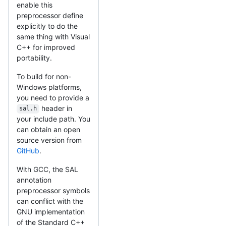
enable this
preprocessor define
explicitly to do the
same thing with Visual
C++ for improved
portability.
To build for non-
Windows platforms,
you need to provide a
header in
sal.h
your include path. You
can obtain an open
source version from
GitHub
.
With GCC, the SAL
annotation
preprocessor symbols
can conflict with the
GNU implementation
of the Standard C++