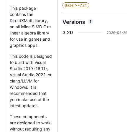
Bazel >=7.2.1
This package
contains the
DirectXMath library,
Versions
1
an all inline SIMD C++
3.20
2026-05-26
linear algebra library
for use in games and
graphics apps.
This code is designed
to build with Visual
Studio 2019 (16.11),
Visual Studio 2022, or
clang/LLVM for
Windows. It is
recommended that
you make use of the
latest updates.
These components
are designed to work
without requiring any