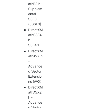
athBE.h -
Supplem
ental
SSE3
(SSSE3)
DirectXM
athSSE4.
h -
SSE4.1
DirectXM
athAVX.h
-
Advance
d Vector
Extensio
ns (AVX)
DirectXM
athAVX2.
h -
Advance
d Vector