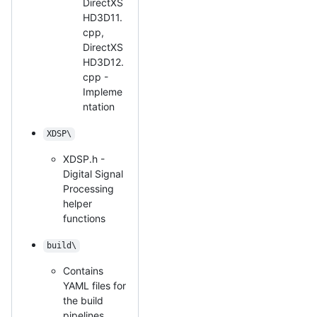
DirectXS
HD3D11.
cpp,
DirectXS
HD3D12.
cpp -
Impleme
ntation
XDSP\
XDSP.h -
Digital Signal
Processing
helper
functions
build\
Contains
YAML files for
the build
pipelines