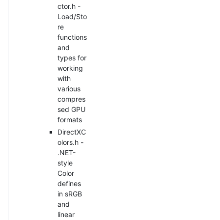
ctor.h -
Load/Sto
re
functions
and
types for
working
with
various
compres
sed GPU
formats
DirectXC
olors.h -
.NET-
style
Color
defines
in sRGB
and
linear