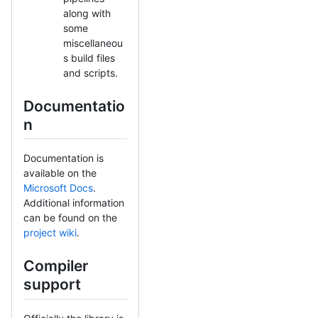
along with
some
miscellaneou
s build files
and scripts.
Documentatio
n
Documentation is
available on the
Microsoft Docs
.
Additional information
can be found on the
project wiki
.
Compiler
support