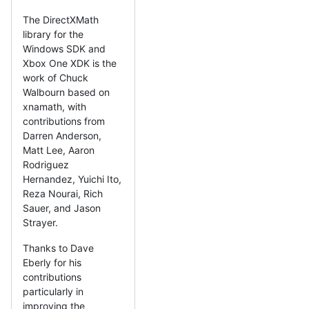
The DirectXMath
library for the
Windows SDK and
Xbox One XDK is the
work of Chuck
Walbourn based on
xnamath, with
contributions from
Darren Anderson,
Matt Lee, Aaron
Rodriguez
Hernandez, Yuichi Ito,
Reza Nourai, Rich
Sauer, and Jason
Strayer.
Thanks to Dave
Eberly for his
contributions
particularly in
improving the