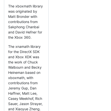
The xboxmath library
was originated by
Matt Bronder with
contributions from
Sakphong Chanbai
and David Hefner for
the Xbox 360.
The xnamath library
for the DirectX SDK
and Xbox XDK was
the work of Chuck
Walbourn and Becky
Heineman based on
xboxmath, with
contributions from
Jeremy Gup, Dan
Haffner, Matt Lee,
Casey Meekhof, Rich
Sauer, Jason Strayer,
and Xiaoyue Zheng.