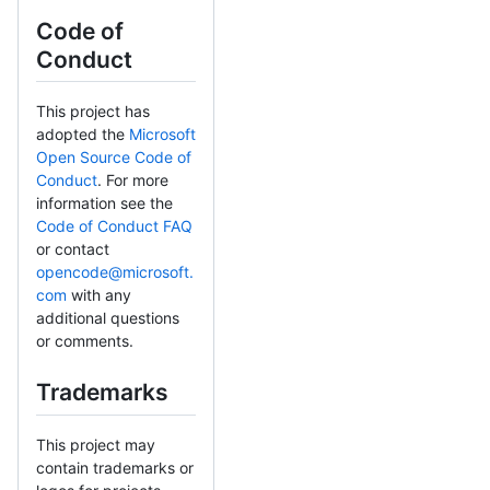
Code of
Conduct
This project has
adopted the
Microsoft
Open Source Code of
Conduct
. For more
information see the
Code of Conduct FAQ
or contact
opencode@microsoft.
com
with any
additional questions
or comments.
Trademarks
This project may
contain trademarks or