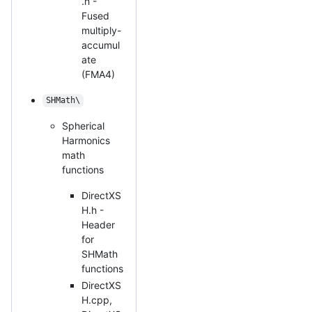
.h -
Fused
multiply-
accumul
ate
(FMA4)
SHMath\
Spherical
Harmonics
math
functions
DirectXS
H.h -
Header
for
SHMath
functions
DirectXS
H.cpp,