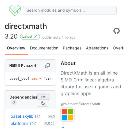
directxmath
3.20
Latest
published 2.4mo ago
Overview
Documentation
Packages
Attestations
Overlay
About
MODULE.bazel
DirectXMath is an all inline
bazel_dep(
name
 =
 "directxmath"
, 
version
 =
 "3.20"
)
SIMD C++ linear algebra
library for use in games and
graphics apps
Dependencies
3
@microsoft/DirectXMath
+5
bazel_skylib
1.9.2
1.7.1
(2.1y)
+1
platforms
1.1.0
1.0.0
(11.3mo)