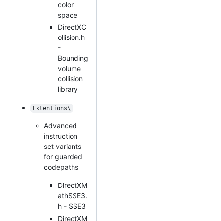
color
space
DirectXC
ollision.h
-
Bounding
volume
collision
library
Extentions\
Advanced
instruction
set variants
for guarded
codepaths
DirectXM
athSSE3.
h - SSE3
DirectXM