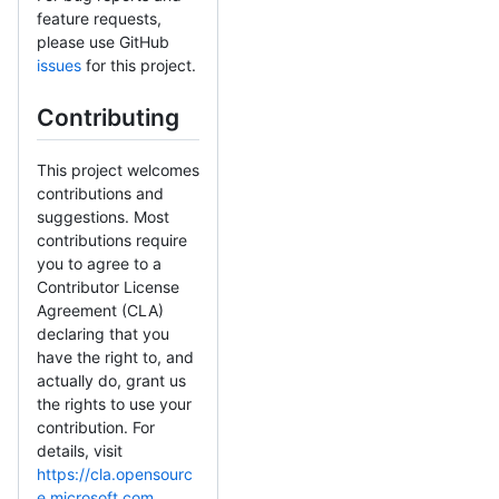
feature requests,
please use GitHub
issues
for this project.
Contributing
This project welcomes
contributions and
suggestions. Most
contributions require
you to agree to a
Contributor License
Agreement (CLA)
declaring that you
have the right to, and
actually do, grant us
the rights to use your
contribution. For
details, visit
https://cla.opensourc
e.microsoft.com
.