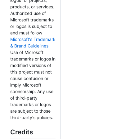
logos for projects,
products, or services.
Authorized use of
Microsoft trademarks
or logos is subject to
and must follow
Microsoft's Trademark
& Brand Guidelines
.
Use of Microsoft
trademarks or logos in
modified versions of
this project must not
cause confusion or
imply Microsoft
sponsorship. Any use
of third-party
trademarks or logos
are subject to those
third-party's policies.
Credits