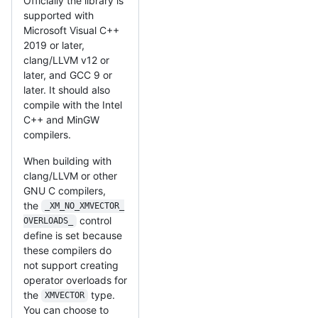
Officially the library is
supported with
Microsoft Visual C++
2019 or later,
clang/LLVM v12 or
later, and GCC 9 or
later. It should also
compile with the Intel
C++ and MinGW
compilers.
When building with
clang/LLVM or other
GNU C compilers,
the
_XM_NO_XMVECTOR_
control
OVERLOADS_
define is set because
these compilers do
not support creating
operator overloads for
the
type.
XMVECTOR
You can choose to