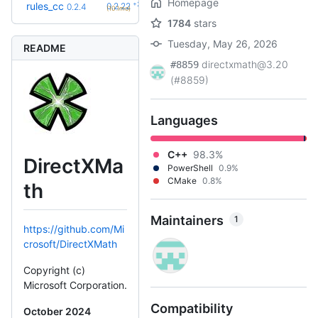
Homepage
+23
rules_cc
0.2.22
0.2.4
(10.1mo)
1784
stars
Tuesday, May 26, 2026
README
directxmath@3.20
#8859
(#8859)
Languages
C++
98.3%
DirectXMa
PowerShell
0.9%
CMake
0.8%
th
Maintainers
1
https://github.com/Mi
crosoft/DirectXMath
Copyright (c)
Microsoft Corporation.
Compatibility
October 2024