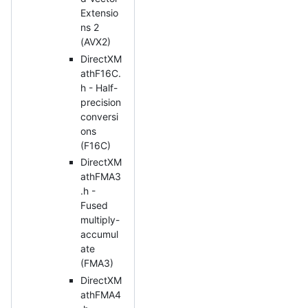
Extensio
ns 2
(AVX2)
DirectXM
athF16C.
h - Half-
precision
conversi
ons
(F16C)
DirectXM
athFMA3
.h -
Fused
multiply-
accumul
ate
(FMA3)
DirectXM
athFMA4