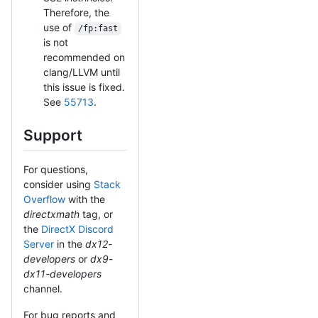
Therefore, the
use of
/fp:fast
is not
recommended on
clang/LLVM until
this issue is fixed.
See
55713
.
Support
For questions,
consider using
Stack
Overflow
with the
directxmath
tag, or
the
DirectX Discord
Server
in the
dx12-
developers
or
dx9-
dx11-developers
channel.
For bug reports and