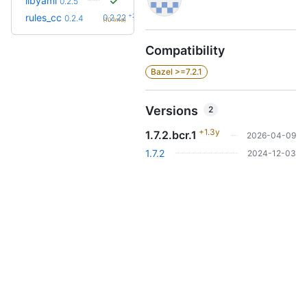
libyaml
0.2.5
+23
rules_cc
0.2.22
0.2.4
(10.1mo)
Compatibility
Bazel >=7.2.1
Versions
2
+1.3y
1.7.2.bcr.1
2026-04-09
1.7.2
2024-12-03