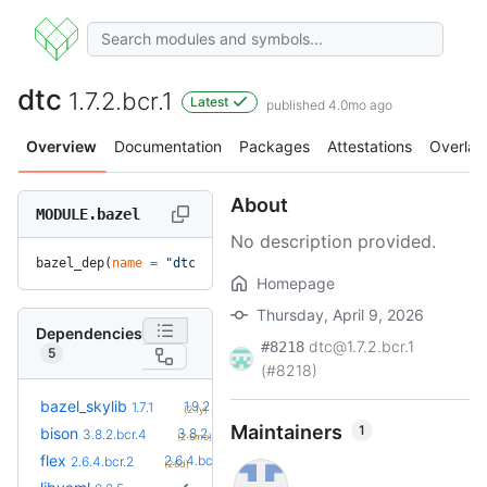
dtc
1.7.2.bcr.1
Latest
published 4.0mo ago
Overview
Documentation
Packages
Attestations
Overlay
About
MODULE.bazel
No description provided.
bazel_dep(
name
 =
 "dtc"
, 
version
 =
 "1.7.2.bcr.1"
)
Homepage
Thursday, April 9, 2026
Dependencies
dtc@1.7.2.bcr.1
#8218
5
(#8218)
+5
bazel_skylib
1.9.2
1.7.1
(2.1y)
Maintainers
1
+3
bison
3.8.2.bcr.7
3.8.2.bcr.4
(2.6mo)
+3
flex
2.6.4.bcr.5
2.6.4.bcr.2
(26d)