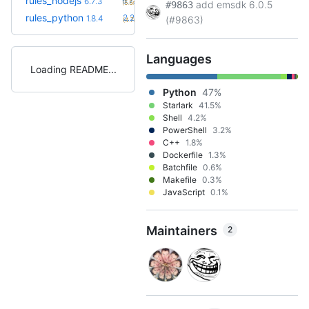
rules_nodejs
6.7.5
6.7.3
(5.5mo)
add emsdk 6.0.5
#9863
+21
rules_python
2.2.0
1.8.4
(#9863)
(4.7mo)
Languages
Loading README
Python
47%
Starlark
41.5%
Shell
4.2%
PowerShell
3.2%
C++
1.8%
Dockerfile
1.3%
Batchfile
0.6%
Makefile
0.3%
JavaScript
0.1%
Maintainers
2