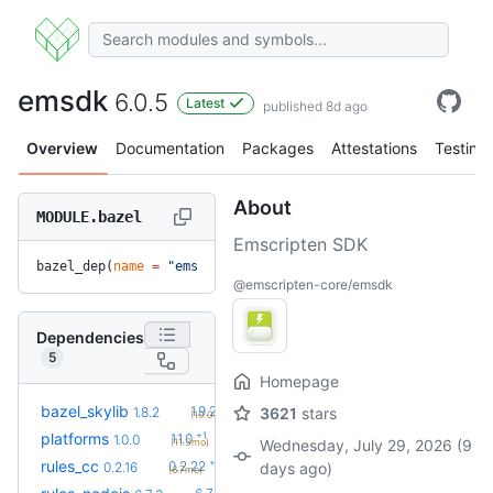
emsdk
6.0.5
Latest
published 8d ago
Overview
Documentation
Packages
Attestations
Testing
About
MODULE.bazel
Emscripten SDK
bazel_dep(
name
 =
 "emsdk"
, 
version
 =
 "6.0.5"
)
@emscripten-core/emsdk
Dependencies
5
Homepage
+2
bazel_skylib
1.9.2
1.8.2
3621
stars
(10.0mo)
+1
platforms
1.1.0
1.0.0
(11.3mo)
Wednesday, July 29, 2026 (9
+6
rules_cc
0.2.22
0.2.16
days ago)
(6.7mo)
+2