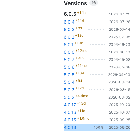
Versions
16
+19h
6.0.5
2026-07-29
+14d
6.0.4
2026-07-28
+8d
6.0.3
2026-07-14
+12d
6.0.2
2026-07-05
+10d
6.0.1
2026-06-23
+1.2mo
6.0.0
2026-06-13
+<1h
5.0.7
2026-05-08
+1.1mo
5.0.6
2026-05-08
+10d
5.0.5
2026-04-03
+9d
5.0.4
2026-03-24
+12d
5.0.3
2026-03-15
+4.4mo
5.0.2
2026-03-02
+13d
4.0.17
2025-10-20
+11d
4.0.16
2025-10-07
+1.0mo
4.0.15
2025-09-25
1
4.0.13
100%
2025-08-26