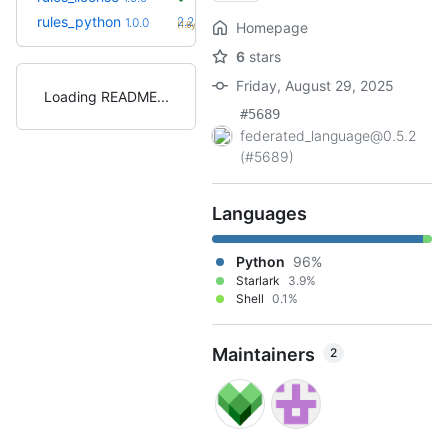
+64
rules_python
2.2.0
1.0.0
(1.6y)
Homepage
6
stars
Friday, August 29, 2025
Loading README
#5689
federated_language@0.5.2
(#5689)
Languages
Python
96%
Starlark
3.9%
Shell
0.1%
Maintainers
2