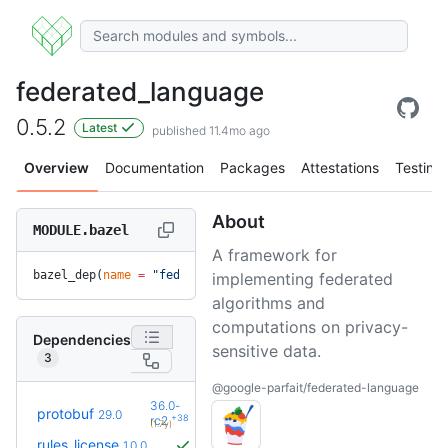
federated_language
0.5.2
Latest
published 11.4mo ago
Overview
Documentation
Packages
Attestations
Testing
About
MODULE.bazel
A framework for
bazel_dep(
name
 =
 "federated_language"
, 
version
 =
 "0.5.2"
)
implementing federated
algorithms and
computations on privacy-
Dependencies
sensitive data.
3
@google-parfait/federated-language
36.0-
protobuf
29.0
+38
rc2
(1.7y)
rules_license
1.0.0