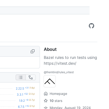
About
Bazel rules to run tests using
https://vitest.dev/
@fremtind/rules_vitest
+31
(1.6y)
2.22.5
Homepage
+52
(2.0y)
3.3.1
+9
(2.7y)
10
stars
1.9.2
+15
(2.1y)
6.7.5
Monday, August 19, 2024