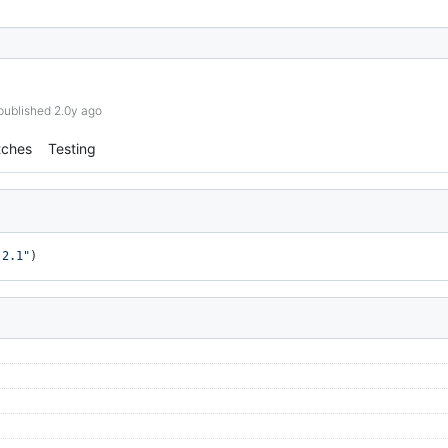
published 2.0y ago
tches
Testing
.2.1"
)