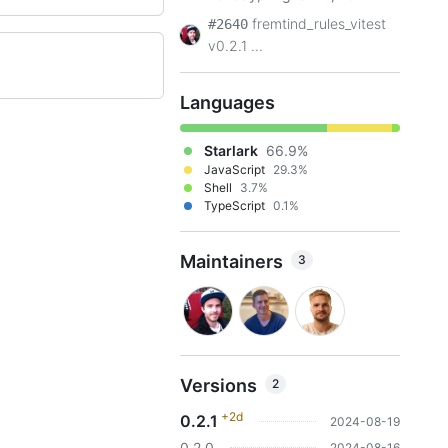
fremtind_rules_vitest
#2640
v0.2.1 ...
Languages
Starlark
66.9%
JavaScript
29.3%
Shell
3.7%
TypeScript
0.1%
Maintainers
3
Versions
2
+2d
0.2.1
2024-08-19
0.2.0
2024-08-16