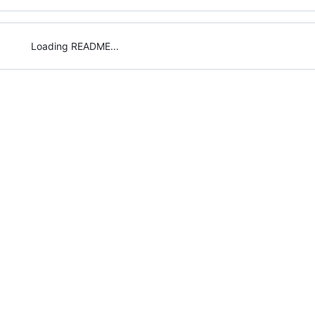
Loading README