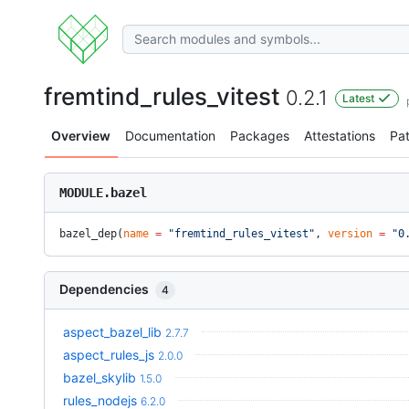
fremtind_rules_vitest
0.2.1
Latest
Overview
Documentation
Packages
Attestations
Pa
MODULE.bazel
bazel_dep(
name
 =
 "fremtind_rules_vitest"
, 
version
 =
 "0
Dependencies
4
aspect_bazel_lib
2.7.7
aspect_rules_js
2.0.0
bazel_skylib
1.5.0
rules_nodejs
6.2.0