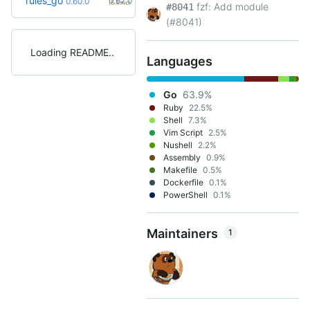
rules_go
0.62.0
0.60.0
(5.4mo)
fzf: Add module
#8041
(#8041)
Loading README
Languages
Go
63.9%
Ruby
22.5%
Shell
7.3%
Vim Script
2.5%
Nushell
2.2%
Assembly
0.9%
Makefile
0.5%
Dockerfile
0.1%
PowerShell
0.1%
Maintainers
1