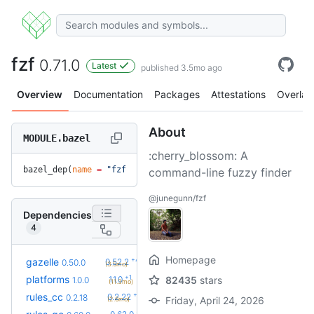
fzf
0.71.0
Latest
published 3.5mo ago
Overview
Documentation
Packages
Attestations
Overlay
About
MODULE.bazel
:cherry_blossom: A
bazel_dep(
name
 =
 "fzf"
, 
version
 =
 "0.71.0"
)
command-line fuzzy finder
@junegunn/fzf
Dependencies
4
Homepage
+4
gazelle
0.52.2
0.50.0
(3.5mo)
+1
platforms
1.1.0
82435
stars
1.0.0
(11.3mo)
+4
rules_cc
0.2.22
0.2.18
Friday, April 24, 2026
(2.6mo)
+3