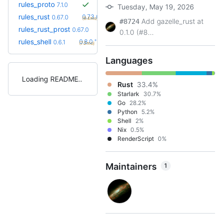
rules_proto
7.1.0
Tuesday, May 19, 2026
+10
rules_rust
0.73.0
0.67.0
(9.4mo)
Add gazelle_rust at
#8724
+10
rules_rust_prost
0.73.0
0.67.0
(9.4mo)
0.1.0 (#8...
+2
rules_shell
0.8.0
0.6.1
(7.2mo)
Languages
Loading README
Rust
33.4%
Starlark
30.7%
Go
28.2%
Python
5.2%
Shell
2%
Nix
0.5%
RenderScript
0%
Maintainers
1