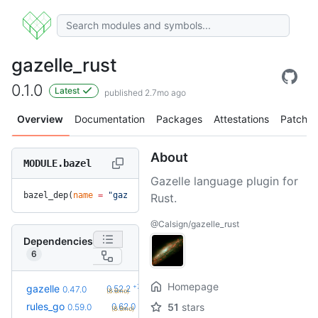
gazelle_rust
0.1.0
Latest
published 2.7mo ago
Overview
Documentation
Packages
Attestations
Patches
About
MODULE.bazel
Gazelle language plugin for
bazel_dep(
name
 =
 "gazelle_rust"
, 
version
 =
 "0.1.0"
)
Rust.
@Calsign/gazelle_rust
Dependencies
6
Homepage
+7
gazelle
0.52.2
0.47.0
(8.6mo)
+4
rules_go
0.62.0
51
stars
0.59.0
(8.6mo)