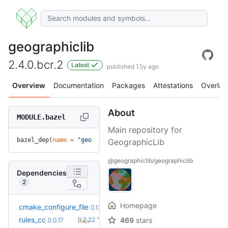
geographiclib
2.4.0.bcr.2
Latest
published 1.5y ago
Overview
Documentation
Packages
Attestations
Overlay
About
MODULE.bazel
Main repository for
bazel_dep(
name
 =
 "geographiclib"
, 
version
 =
 "2.4.0.bcr.2"
)
GeographicLib
@geographiclib/geographiclib
Dependencies
2
Homepage
+6
cmake_configure_file
0.1.7
0.1.1
(1.2y)
+34
rules_cc
0.2.22
469
stars
0.0.17
(1.6y)