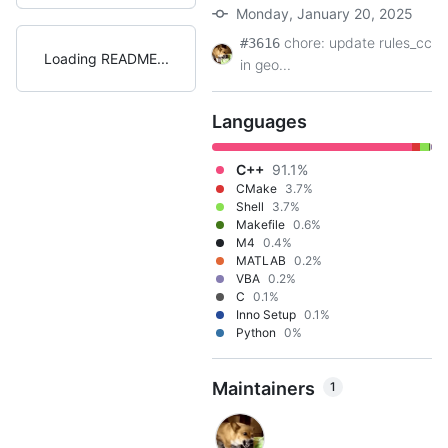
Monday, January 20, 2025
chore: update rules_cc
#3616
Loading README
in geo...
Languages
C++
91.1%
CMake
3.7%
Shell
3.7%
Makefile
0.6%
M4
0.4%
MATLAB
0.2%
VBA
0.2%
C
0.1%
Inno Setup
0.1%
Python
0%
Maintainers
1