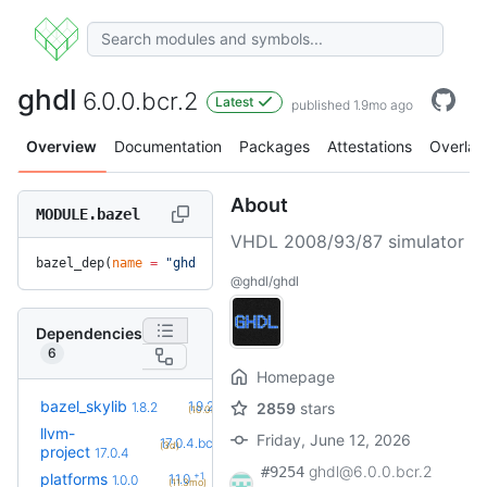
ghdl
6.0.0.bcr.2
Latest
published 1.9mo ago
Overview
Documentation
Packages
Attestations
Overlay
About
MODULE.bazel
VHDL 2008/93/87 simulator
bazel_dep(
name
 =
 "ghdl"
, 
version
 =
 "6.0.0.bcr.2"
)
@ghdl/ghdl
Dependencies
6
Homepage
+2
bazel_skylib
1.9.2
1.8.2
2859
stars
(10.0mo)
llvm-
Friday, June 12, 2026
+1
17.0.4.bcr.1
(3d)
project
17.0.4
ghdl@6.0.0.bcr.2
#9254
+1
platforms
1.1.0
1.0.0
(11.3mo)