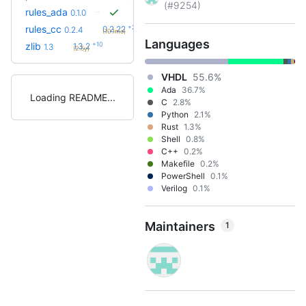
(#9254)
rules_ada
0.1.0
+23
rules_cc
0.2.22
0.2.4
(10.1mo)
Languages
+10
zlib
1.3.2
1.3
(2.5y)
VHDL
55.6%
Ada
36.7%
Loading README
C
2.8%
Python
2.1%
Rust
1.3%
Shell
0.8%
C++
0.2%
Makefile
0.2%
PowerShell
0.1%
Verilog
0.1%
Maintainers
1