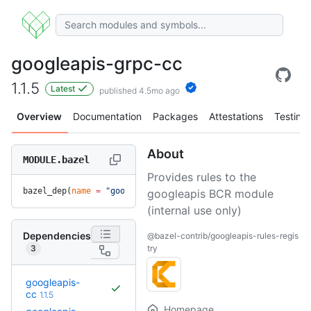
googleapis-grpc-cc
1.1.5
Latest
published 4.5mo ago
Overview
Documentation
Packages
Attestations
Testing
About
MODULE.bazel
Provides rules to the
bazel_dep(
name
 =
 "googleapis-grpc-cc"
, 
version
 =
 "1.1.5"
)
googleapis BCR module
(internal use only)
Dependencies
@bazel-contrib/googleapis-rules-regis
3
try
googleapis-
cc
1.1.5
Homepage