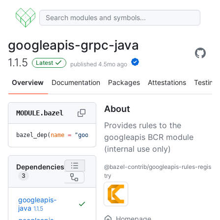
googleapis-grpc-java
1.1.5
Latest
published 4.5mo ago
Overview
Documentation
Packages
Attestations
Testing
About
MODULE.bazel
Provides rules to the
bazel_dep(
name
 =
 "googleapis-grpc-java"
, 
version
 =
 "1.1.5"
)
googleapis BCR module
(internal use only)
Dependencies
@bazel-contrib/googleapis-rules-regis
3
try
googleapis-
java
1.1.5
Homepage