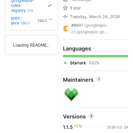
googleapis-
rules-
1
star
registry
1.1.5
Tuesday, March 24, 2026
grpc-
+14
1.82.0
(1.8y)
java
1.66.0
{googleapis-
#8097
cc,googleapis-go,...
Loading README
Languages
Starlark
100%
Maintainers
1
Versions
2
+1.1y
1.1.5
2026-03-24