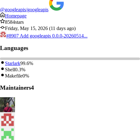
@googleapis/googleapis
Homepage
8584
stars
Friday, May 15, 2026 (11 days ago)
#8907
Add googleapis 0.0.0-20260514...
Languages
Starlark
99.6%
Shell
0.3%
Makefile
0%
Maintainers
4