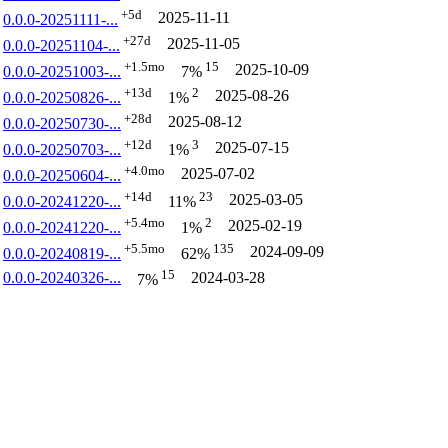
+5d
2025-11-11
0.0.0-20251111-...
+27d
2025-11-05
0.0.0-20251104-...
+1.5mo
15
2025-10-09
0.0.0-20251003-...
7%
+13d
2
2025-08-26
0.0.0-20250826-...
1%
+28d
2025-08-12
0.0.0-20250730-...
+12d
3
2025-07-15
0.0.0-20250703-...
1%
+4.0mo
2025-07-02
0.0.0-20250604-...
+14d
23
2025-03-05
0.0.0-20241220-...
11%
+5.4mo
2
2025-02-19
0.0.0-20241220-...
1%
+5.5mo
135
2024-09-09
0.0.0-20240819-...
62%
15
0.0.0-20240326-...
2024-03-28
7%