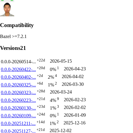
Compatibility
Bazel >=7.2.1
Versions
21
+22d
2026-05-15
0.0.0-20260514-...
+20d
1
2026-04-23
0.0.0-20260422-...
0%
+2d
4
2026-04-02
0.0.0-20260402-...
2%
+6d
2
2026-03-30
0.0.0-20260325-...
1%
+28d
2026-03-24
0.0.0-20260323-...
+21d
9
2026-02-23
0.0.0-20260223-...
4%
+23d
3
2026-02-02
0.0.0-20260130-...
1%
+24d
1
2026-01-09
0.0.0-20260109-...
0%
+14d
2
2025-12-16
0.0.0-20251211-...
1%
+21d
2025-12-02
0.0.0-20251127-...