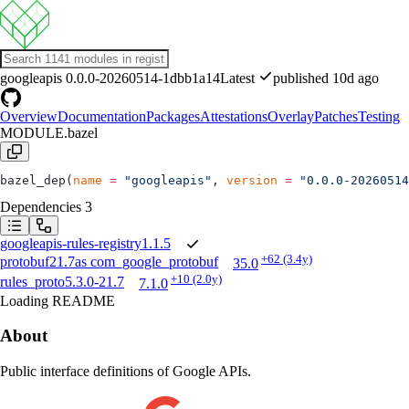
googleapis
0.0.0-20260514-1dbb1a14
Latest
published 10d ago
Overview
Documentation
Packages
Attestations
Overlay
Patches
Testing
MODULE.bazel
bazel_dep(
name
 =
 "googleapis"
, 
version
 =
 "0.0.0-20260514
Dependencies
3
googleapis-rules-registry
1.1.5
+62
(3.4y)
protobuf
21.7
as
com_google_protobuf
35.0
+10
(2.0y)
rules_proto
5.3.0-21.7
7.1.0
Loading README
About
Public interface definitions of Google APIs.