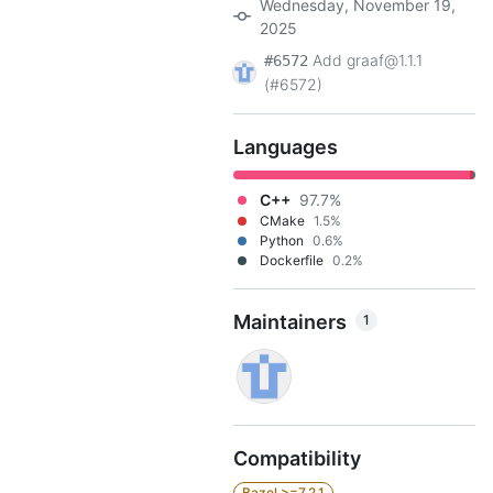
Wednesday, November 19,
2025
Add graaf@1.1.1
#6572
(#6572)
Languages
C++
97.7%
CMake
1.5%
Python
0.6%
Dockerfile
0.2%
Maintainers
1
Compatibility
Bazel >=7.2.1