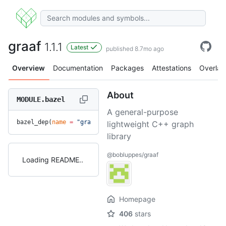
graaf
1.1.1
Latest
published 8.7mo ago
Overview
Documentation
Packages
Attestations
Overlay
About
MODULE.bazel
A general-purpose
bazel_dep(
name
 =
 "graaf"
, 
version
 =
 "1.1.1"
)
lightweight C++ graph
library
@bobluppes/graaf
Loading README
Homepage
406
stars