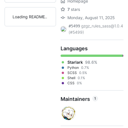
Homepage
7
stars
Loading README
Monday, August 11, 2025
gzgz_rules_sass@1.0.4
#5499
(#5499)
Languages
Starlark
98.6%
Python
0.7%
SCSS
0.5%
Shell
0.1%
CSS
0%
Maintainers
1