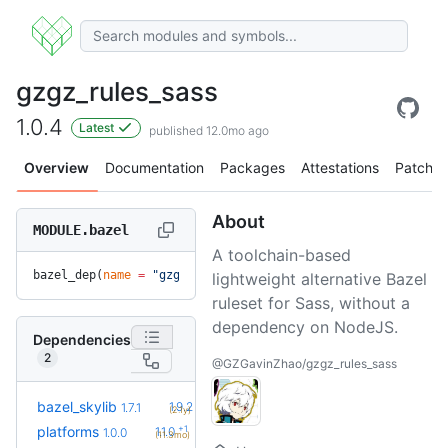
gzgz_rules_sass
1.0.4
Latest
published 12.0mo ago
Overview
Documentation
Packages
Attestations
Patches
About
MODULE.bazel
A toolchain-based
bazel_dep(
name
 =
 "gzgz_rules_sass"
, 
version
 =
 "1.0.4"
)
lightweight alternative Bazel
ruleset for Sass, without a
dependency on NodeJS.
Dependencies
2
@GZGavinZhao/gzgz_rules_sass
+5
bazel_skylib
1.9.2
1.7.1
(2.1y)
+1
platforms
1.1.0
1.0.0
(11.3mo)