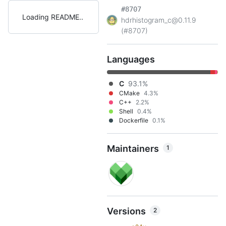
#8707
Loading README
hdrhistogram_c@0.11.9
(#8707)
Languages
C
93.1%
CMake
4.3%
C++
2.2%
Shell
0.4%
Dockerfile
0.1%
Maintainers
1
Versions
2