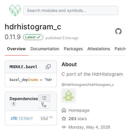
hdrhistogram_c
0.11.9
Latest
published 3.1mo ago
Overview
Documentation
Packages
Attestations
Patches
About
MODULE.bazel
C port of the HdrHistogram
bazel_dep(
name
 =
 "hdrhistogram_c"
, 
version
 =
 "0.11.9"
)
@HdrHistogram/HdrHistogram_c
Dependencies
1
Homepage
+8
zlib
1.3.2
1.3.1.bcr.1
283
stars
(2.0y)
Monday, May 4, 2026