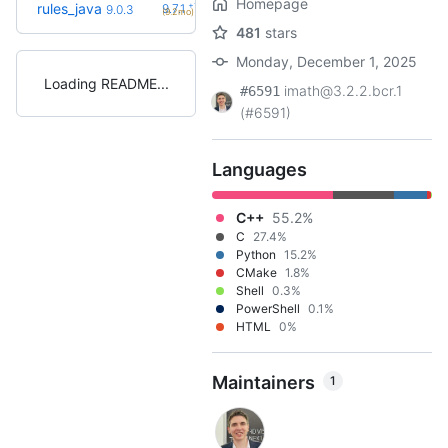
Homepage
+11
rules_java
9.7.1
9.0.3
(9.2mo)
481
stars
Monday, December 1, 2025
Loading README
imath@3.2.2.bcr.1
#6591
(#6591)
Languages
C++
55.2%
C
27.4%
Python
15.2%
CMake
1.8%
Shell
0.3%
PowerShell
0.1%
HTML
0%
Maintainers
1