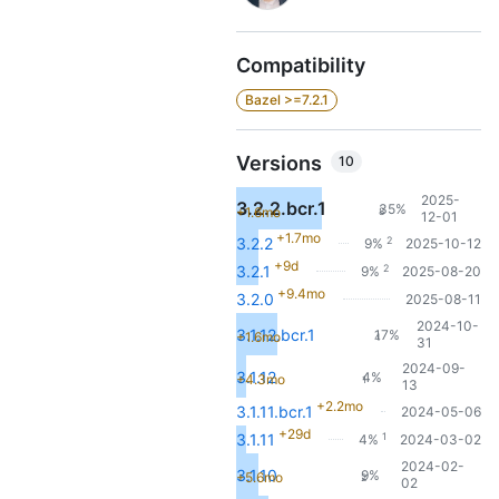
Compatibility
Bazel >=7.2.1
Versions
10
2025-
3.2.2.bcr.1
35%
+1.6mo
8
12-01
+1.7mo
2
3.2.2
9%
2025-10-12
+9d
2
3.2.1
9%
2025-08-20
+9.4mo
3.2.0
2025-08-11
2024-10-
3.1.12.bcr.1
17%
+1.6mo
4
31
2024-09-
3.1.12
4%
+4.3mo
1
13
+2.2mo
3.1.11.bcr.1
2024-05-06
+29d
1
3.1.11
4%
2024-03-02
2024-02-
3.1.10
9%
+5.6mo
2
02