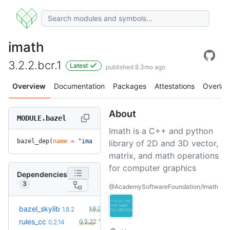
imath
3.2.2.bcr.1
Latest
published 8.3mo ago
Overview
Documentation
Packages
Attestations
Overlay
About
MODULE.bazel
Imath is a C++ and python
bazel_dep(
name
 =
 "imath"
, 
version
 =
 "3.2.2.bcr.1"
)
library of 2D and 3D vector,
matrix, and math operations
for computer graphics
Dependencies
3
@AcademySoftwareFoundation/Imath
+2
bazel_skylib
1.9.2
1.8.2
(10.0mo)
+8
rules_cc
0.2.22
0.2.14
(8.1mo)