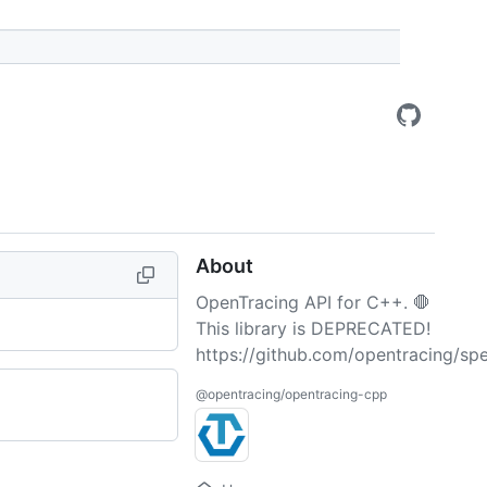
About
OpenTracing API for C++. 🛑
This library is DEPRECATED!
https://github.com/opentracing/spe
@opentracing/opentracing-cpp