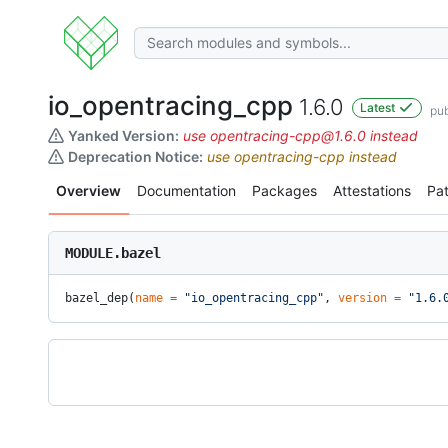
io_opentracing_cpp
1.6.0
Latest
pub
Yanked Version:
use opentracing-cpp@1.6.0 instead
Deprecation Notice:
use opentracing-cpp instead
Overview
Documentation
Packages
Attestations
Pa
MODULE.bazel
bazel_dep(
name
 =
 "io_opentracing_cpp"
, 
version
 =
 "1.6.