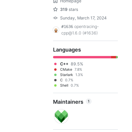
Homepage
319
stars
Sunday, March 17, 2024
opentracing-
#1636
cpp@1.6.0 (#1636)
Languages
C++
89.5%
CMake
7.8%
Starlark
1.3%
C
0.7%
Shell
0.7%
Maintainers
1