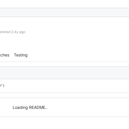
lished 2.4y ago
tches
Testing
0"
)
Loading README