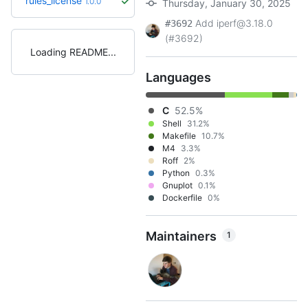
rules_license
1.0.0
Thursday, January 30, 2025
Add iperf@3.18.0
#3692
(#3692)
Loading README
Languages
C
52.5%
Shell
31.2%
Makefile
10.7%
M4
3.3%
Roff
2%
Python
0.3%
Gnuplot
0.1%
Dockerfile
0%
Maintainers
1