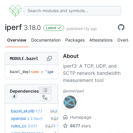
iperf
3.18.0
Latest
published 1.5y ago
Overview
Documentation
Packages
Attestations
Overlay
About
MODULE.bazel
iperf3: A TCP, UDP, and
bazel_dep(
name
 =
 "iperf"
, 
version
 =
 "3.18.0"
)
SCTP network bandwidth
measurement tool
Dependencies
@esnet/iperf
4
+5
bazel_skylib
1.9.2
1.7.1
(2.1y)
Homepage
+14
openssl
4.0.1.bcr.0
3.3.1.bcr.1
(1.6y)
+34
rules_cc
8677
stars
0.2.22
0.0.17
(1.6y)