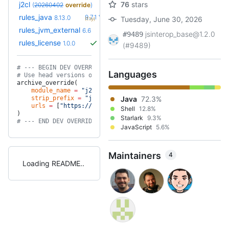
j2cl
76
stars
(
20260402
override
)
+21
rules_java
9.7.1
8.13.0
Tuesday, June 30, 2026
(1.1y)
+6
rules_jvm_external
7.1
6.6
(1.7y)
jsinterop_base@1.2.0
#9489
rules_license
1.0.0
(#9489)
# --- BEGIN DEV OVERRIDES ---
Languages
# Use head versions of our project dependencies for testing
archive_override(
    module_name
 =
 "j2cl"
,
    strip_prefix
 =
 "j2cl-master"
Java
,
72.3%
    urls
 =
 [
"https://github.com/google/j2cl/archive/master.
Shell
12.8%
)
Starlark
9.3%
# --- END DEV OVERRIDES ---
JavaScript
5.6%
Maintainers
4
Loading README