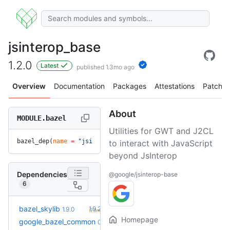
jsinterop_base
1.2.0
Latest
published 1.3mo ago
Overview
Documentation
Packages
Attestations
Patches
About
MODULE.bazel
Utilities for GWT and J2CL
bazel_dep(
name
 =
 "jsinterop_base"
, 
version
 =
 "1.2.0"
)
to interact with JavaScript
beyond JsInterop
Dependencies
@google/jsinterop-base
6
+1
bazel_skylib
1.9.2
1.9.0
(7.3mo)
Homepage
google_bazel_common
0.0.1