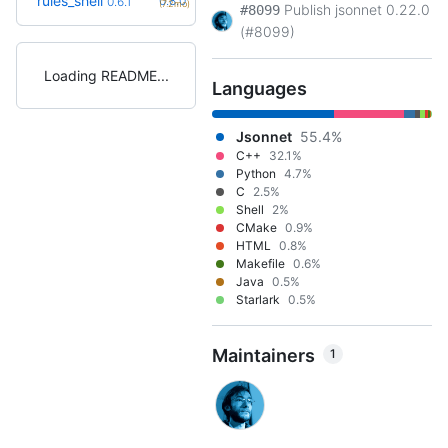
rules_shell
0.8.0
0.6.1
(7.2mo)
Publish jsonnet 0.22.0
#8099
(#8099)
Loading README
Languages
Jsonnet
55.4%
C++
32.1%
Python
4.7%
C
2.5%
Shell
2%
CMake
0.9%
HTML
0.8%
Makefile
0.6%
Java
0.5%
Starlark
0.5%
Maintainers
1