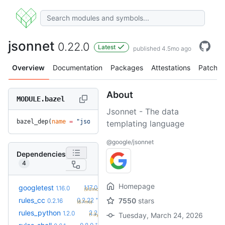
jsonnet
0.22.0
Latest
published 4.5mo ago
Overview
Documentation
Packages
Attestations
Patches
About
MODULE.bazel
Jsonnet - The data
bazel_dep(
name
 =
 "jsonnet"
, 
version
 =
 "0.22.0"
)
templating language
@google/jsonnet
Dependencies
4
Homepage
+5
googletest
1.17.0.bcr.2
1.16.0
(9.0mo)
+6
rules_cc
0.2.22
7550
stars
0.2.16
(6.7mo)
+58
rules_python
2.2.0
1.2.0
Tuesday, March 24, 2026
(1.3y)
+2