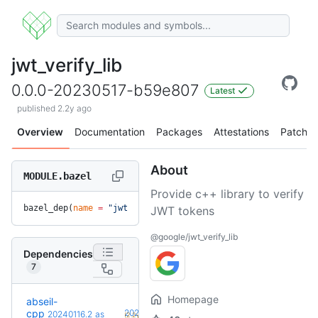
jwt_verify_lib
0.0.0-20230517-b59e807
Latest
published 2.2y ago
Overview
Documentation
Packages
Attestations
Patches
About
MODULE.bazel
Provide c++ library to verify
bazel_dep(
name
 =
 "jwt_verify_lib"
, 
version
 =
 "0.0.0-2023051
JWT tokens
@google/jwt_verify_lib
Dependencies
7
Homepage
abseil-
+18
cpp
20260526.0
20240116.2
as
(2.2y)