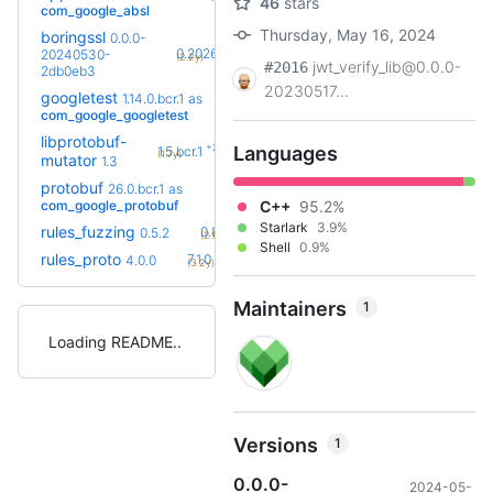
46
stars
com_google_absl
Thursday, May 16, 2024
boringssl
0.0.0-
+25
0.20260803.0
20240530-
(2.2y)
jwt_verify_lib@0.0.0-
#2016
2db0eb3
20230517...
googletest
1.14.0.bcr.1
as
+8
1.17.0.bcr.2
(2.1y)
com_google_googletest
libprotobuf-
+2
Languages
1.5.bcr.1
(1.7y)
mutator
1.3
protobuf
36.0-
26.0.bcr.1
as
+59
rc2
com_google_protobuf
C++
95.2%
(2.3y)
Starlark
3.9%
+2
rules_fuzzing
0.8.0
0.5.2
(2.1y)
Shell
0.9%
+11
rules_proto
7.1.0
4.0.0
(3.2y)
Maintainers
1
Loading README
Versions
1
0.0.0-
2024-05-