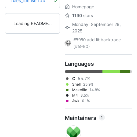
rules_license
1.0.0
Homepage
1190
stars
Loading README
Monday, September 29,
2025
add libbacktrace
#5990
(#5990)
Languages
C
55.7%
Shell
25.9%
Makefile
14.8%
M4
3.5%
Awk
0.1%
Maintainers
1