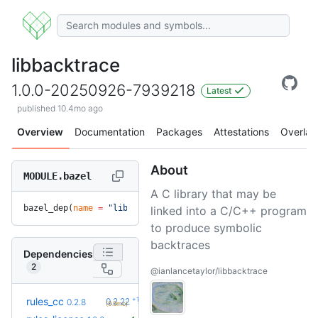
libbacktrace
1.0.0-20250926-7939218
Latest
published 10.4mo ago
Overview
Documentation
Packages
Attestations
Overlay
About
MODULE.bazel
A C library that may be
bazel_dep(
name
 =
 "libbacktrace"
, 
version
 =
 "1.0.0-20250926-
linked into a C/C++ program
to produce symbolic
backtraces
Dependencies
2
@ianlancetaylor/libbacktrace
+19
rules_cc
0.2.22
0.2.8
(9.9mo)