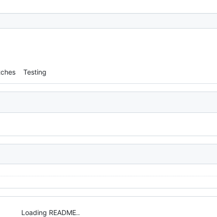
tches
Testing
Loading README