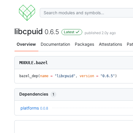
libcpuid
0.6.5
Latest
published 2.0y ago
Overview
Documentation
Packages
Attestations
Pa
MODULE.bazel
bazel_dep(
name
 =
 "libcpuid"
, 
version
 =
 "0.6.5"
)
Dependencies
1
platforms
0.0.8