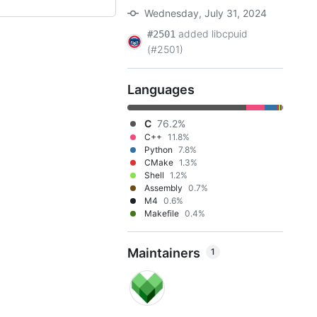
Wednesday, July 31, 2024
added libcpuid
#2501
(#2501)
Languages
C
76.2%
C++
11.8%
Python
7.8%
CMake
1.3%
Shell
1.2%
Assembly
0.7%
M4
0.6%
Makefile
0.4%
Maintainers
1