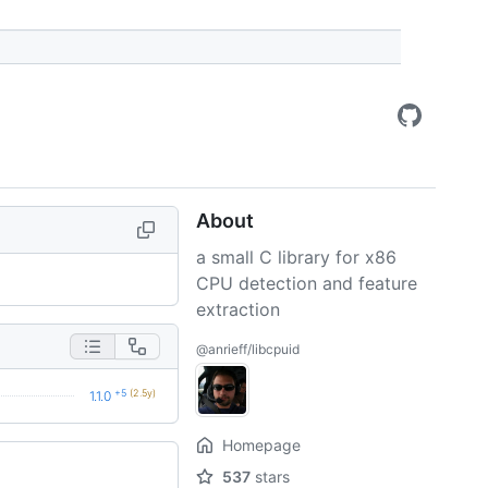
About
a small C library for x86
CPU detection and feature
extraction
@anrieff/libcpuid
+5
(2.5y)
1.1.0
Homepage
537
stars