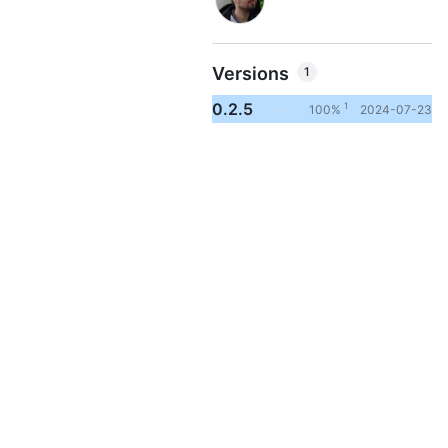
Versions
1
0.2.5
1
100%
2024-07-23