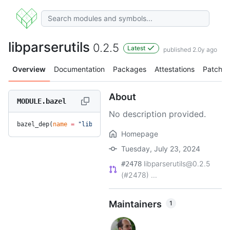
libparserutils
0.2.5
Latest
published 2.0y ago
Overview
Documentation
Packages
Attestations
Patches
About
MODULE.bazel
No description provided.
bazel_dep(
name
 =
 "libparserutils"
, 
version
 =
 "0.2.5"
)
Homepage
Tuesday, July 23, 2024
libparserutils@0.2.5
#2478
(#2478) ...
Maintainers
1