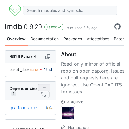
lmdb
0.9.29
Latest
published 3.5y ago
Overview
Documentation
Packages
Attestations
Patches
About
MODULE.bazel
Read-only mirror of official
bazel_dep(
name
 =
 "lmdb"
, 
version
 =
 "0.9.29"
)
repo on openldap.org. Issues
and pull requests here are
ignored. Use OpenLDAP ITS
Dependencies
for issues.
1
@LMDB/lmdb
+7
platforms
1.1.0
0.0.6
(3.3y)
Homepage