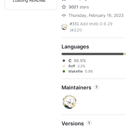
Loading README
3021
stars
Thursday, February 16, 2023
Add lmdb 0.9.29
#331
(#331)
Languages
C
96.9%
Roff
2.2%
Makefile
0.9%
Maintainers
1
Versions
1